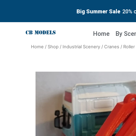
Big Summer Sale
20% o
Home
By Sce
Home
/
Shop
/
Industrial Scenery
/
Cranes
/ Rolle