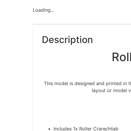
Loading...
Description
Rol
This model is designed and printed in 
layout or model v
Includes 1x Roller Crane/Hiab