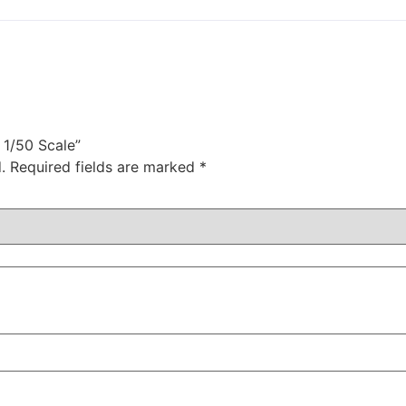
 1/50 Scale”
.
Required fields are marked
*