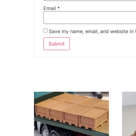
Email
*
Save my name, email, and website in 