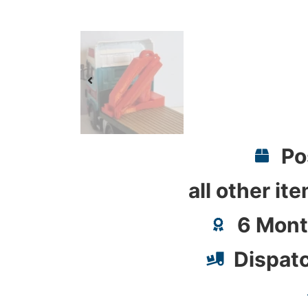
Po
all other it
6 Mont
Dispat