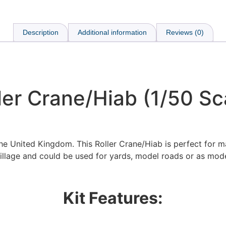
Description
Additional information
Reviews (0)
ler Crane/Hiab (1/50 Sc
the United Kingdom. This Roller Crane/Hiab is perfect for m
illage and could be used for yards, model roads or as mode
Kit Features: