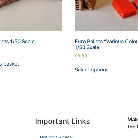
lets 1/50 Scale
Euro Pallets “Various Colo
1/50 Scale
£
6.99
o basket
Select options
Make
Important Links
the
Privacy Policy