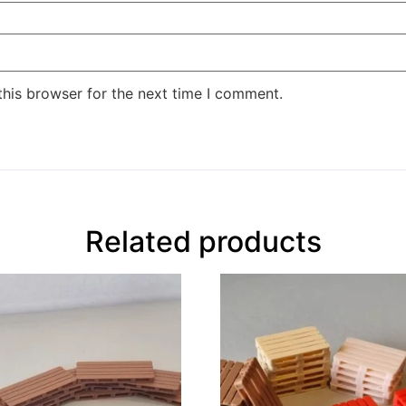
this browser for the next time I comment.
Related products