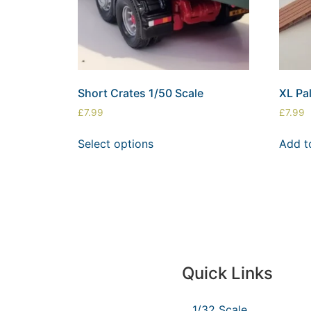
Short Crates 1/50 Scale
XL Pal
£
7.99
£
7.99
Select options
Add t
Quick Links
1/32 Scale