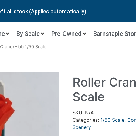
ff all stock (Applies automatically)
ne
By Scale
Pre-Owned
Barnstaple Sto
r Crane/Hiab 1/50 Scale
Roller Cra
Scale
SKU:
N/A
Categories:
1/50 Scale
,
Con
Scenery