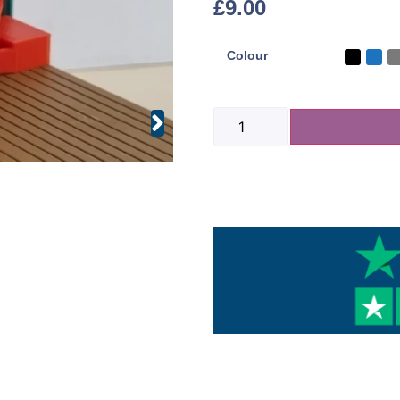
£
9.00
Colour