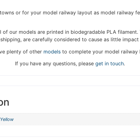
We're taking a break
/towns or for your model railway layout as model railway f
hat we are taking a break between 3rd June and 12th June. Or
 of our models are printed in biodegradable PLA filament. 
fulfilled until the 13th June 2023.
 shipping, are carefully considered to cause as little impact
Thank you for your understanding.
e plenty of other
models
to complete your model railway 
DISMISS
If you have any questions, please
get in touch
.
on
Yellow