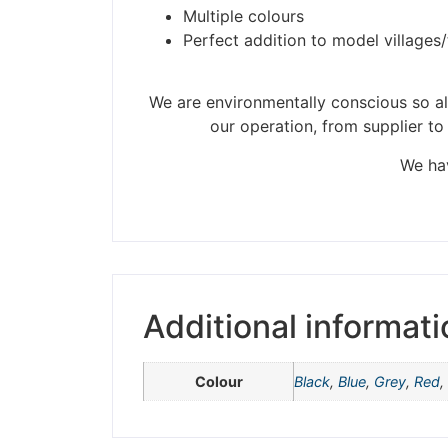
Multiple colours
Perfect addition to model villages
Please be aware t
We are environmentally conscious so all
our operation, from supplier to
We hav
Additional informati
Colour
Black
,
Blue
,
Grey
,
Red
,