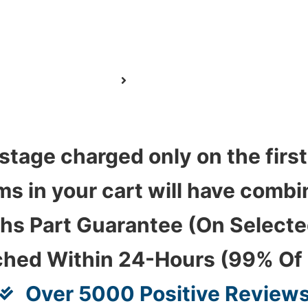
stage charged only on the first
ems in your cart will have com
hs Part Guarantee (On Select
ched Within 24-Hours (99% Of
Over 5000 Positive Review