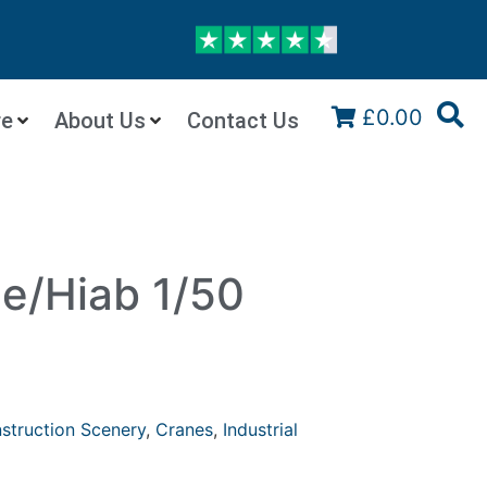
£0.00
re
About Us
Contact Us
ne/Hiab 1/50
struction Scenery
,
Cranes
,
Industrial