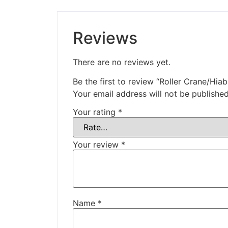
Reviews
There are no reviews yet.
Be the first to review “Roller Crane/Hiab
Your email address will not be published
Your rating
*
Your review
*
Name
*