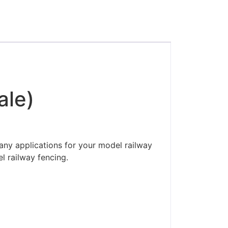
ale)
any applications for your model railway
l railway fencing.