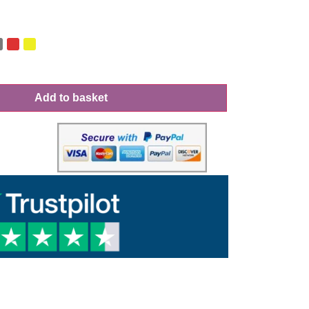
Add to basket