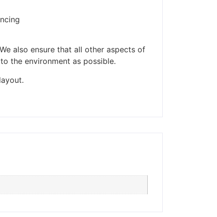
encing
ders made won't be
We also ensure that all other aspects of
 to the environment as possible.
layout.