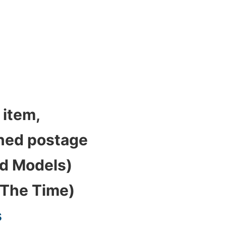
 item,
bined postage
ed Models)
 The Time)
s