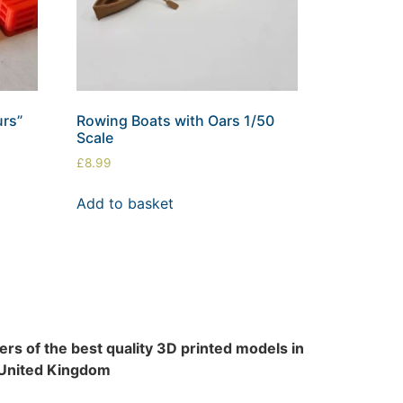
urs”
Rowing Boats with Oars 1/50
Scale
£
8.99
Add to basket
rs of the best quality 3D printed models in
 United Kingdom