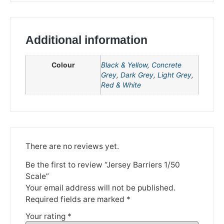
Additional information
Colour
Black & Yellow
,
Concrete
Grey
,
Dark Grey
,
Light Grey
,
Red & White
We're taking a break
There are no reviews yet.
Please be aware that we are taking a break between
Be the first to review “Jersey Barriers 1/50
3rd June and 12th June. Orders made won't be fulfilled
Scale”
until the 13th June 2023.
Your email address will not be published.
Thank you for your understanding.
Required fields are marked
*
Your rating
*
DISMISS