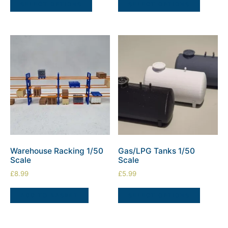
SELECT OPTIONS
SELECT OPTIONS
Warehouse Racking 1/50
Gas/LPG Tanks 1/50
Scale
Scale
£
8.99
£
5.99
ADD TO BASKET
SELECT OPTIONS