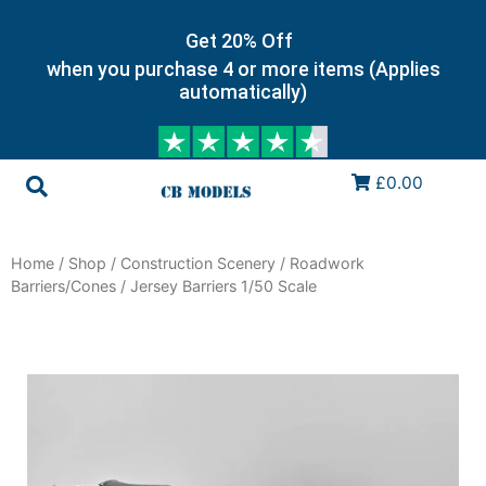
Get 20% Off
when you purchase 4 or more items (Applies
automatically)
£0.00
Home
/
Shop
/
Construction Scenery
/
Roadwork
Barriers/Cones
/ Jersey Barriers 1/50 Scale