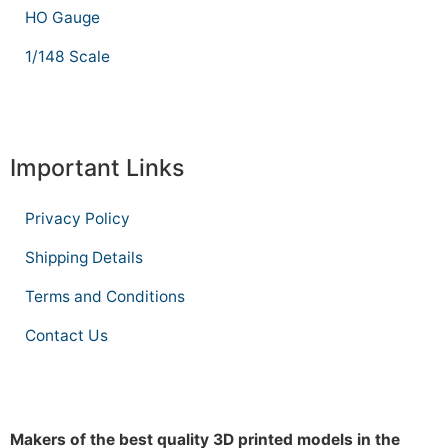
HO Gauge
1/148 Scale
Important Links
Privacy Policy
Shipping Details
Terms and Conditions
Contact Us
Makers of the best quality 3D printed models in the