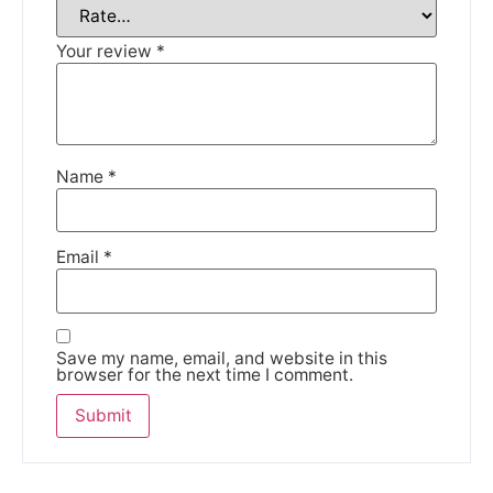
Your review
*
Name
*
Email
*
Save my name, email, and website in this
browser for the next time I comment.