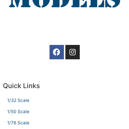
Quick Links
1/32 Scale
1/50 Scale
1/76 Scale