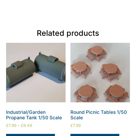
Related products
Industrial/Garden
Round Picnic Tables 1/50
Propane Tank 1/50 Scale
Scale
£
7.99
–
£
9.49
£
7.99