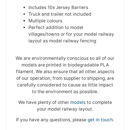
Includes 10x Jersey Barriers
Truck and trailer not included
Multiple colours
Perfect addition to model
villages/towns or for your model railway
layout as model railway fencing
We are environmentally conscious so all of our
models are printed in biodegradable PLA
filament. We also ensure that all other aspects
of our operation, from supplier to shipping, are
carefully considered to cause as little impact
to the environment as possible.
We have plenty of other
models
to complete
your model railway layout.
If you have any questions, please
get in touch
.