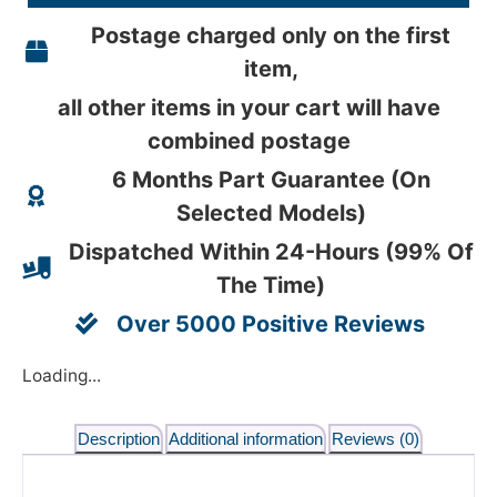
Postage charged only on the first
item,
all other items in your cart will have
combined postage
6 Months Part Guarantee (On
Selected Models)
Dispatched Within 24-Hours (99% Of
The Time)
Over 5000 Positive Reviews
Loading...
Description
Additional information
Reviews (0)