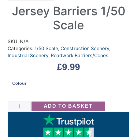
Jersey Barriers 1/50
Scale
SKU:
N/A
Categories:
1/50 Scale
,
Construction Scenery
,
Industrial Scenery
,
Roadwork Barriers/Cones
£
9.99
Colour
ADD TO BASKET