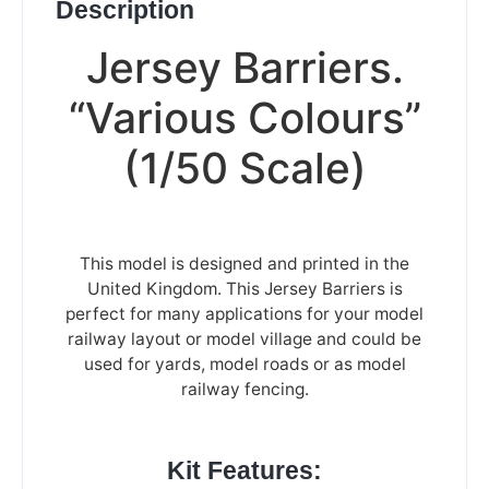
Description
Jersey Barriers.
“Various Colours”
(1/50 Scale)
This model is designed and printed in the
United Kingdom. This Jersey Barriers is
perfect for many applications for your model
railway layout or model village and could be
used for yards, model roads or as model
railway fencing.
Kit Features: