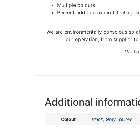
Multiple colours
Perfect addition to model villages
Please be aware t
We are environmentally conscious so all
our operation, from supplier to
We hav
Additional informati
Colour
Black
,
Grey
,
Yellow