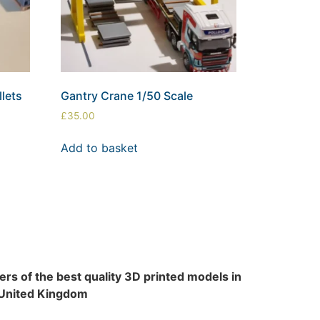
lets
Gantry Crane 1/50 Scale
£
35.00
Add to basket
rs of the best quality 3D printed models in
 United Kingdom