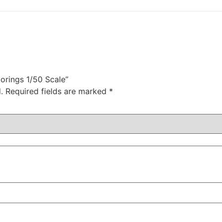
orings 1/50 Scale”
.
Required fields are marked
*