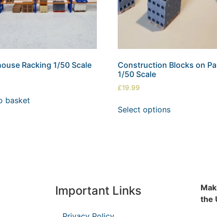
ouse Racking 1/50 Scale
Construction Blocks on Pal
1/50 Scale
£
19.99
o basket
Select options
Make
Important Links
the
Privacy Policy