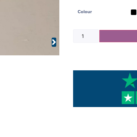
Colour