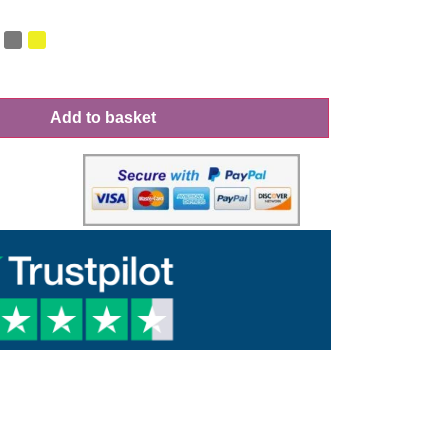
Add to basket