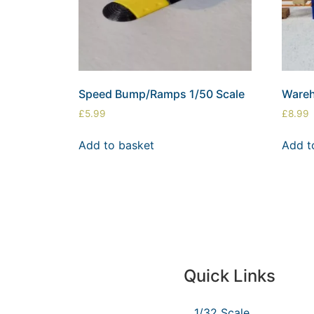
Speed Bump/Ramps 1/50 Scale
Wareh
£
5.99
£
8.99
Add to basket
Add t
Quick Links
1/32 Scale