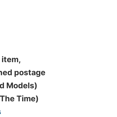
 item,
bined postage
ed Models)
 The Time)
s