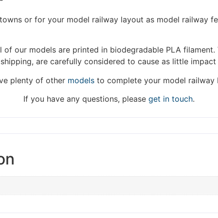
We're taking a break
/towns or for your model railway layout as model railway f
hat we are taking a break between 3rd June and 12th June. Or
 of our models are printed in biodegradable PLA filament. 
fulfilled until the 13th June 2023.
 shipping, are carefully considered to cause as little impact
Thank you for your understanding.
e plenty of other
models
to complete your model railway 
DISMISS
If you have any questions, please
get in touch
.
on