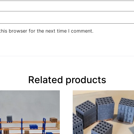
this browser for the next time I comment.
Related products