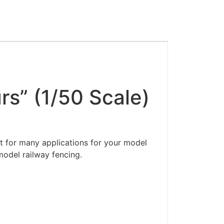
s” (1/50 Scale)
t for many applications for your model
model railway fencing.