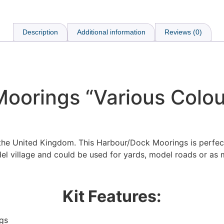
Description
Additional information
Reviews (0)
oorings “Various Colour
 the United Kingdom. This Harbour/Dock Moorings is perfec
el village and could be used for yards, model roads or as 
Kit Features:
gs