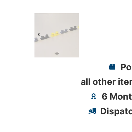
Po
all other it
6 Mont
Dispat