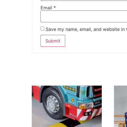
Email
*
Save my name, email, and website in 