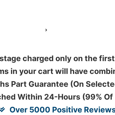
stage charged only on the first
ems in your cart will have com
hs Part Guarantee (On Select
ched Within 24-Hours (99% Of
Over 5000 Positive Review