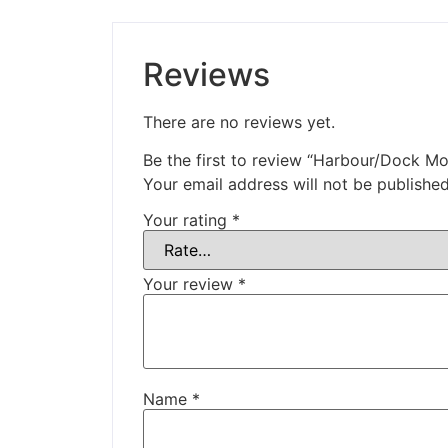
Reviews
There are no reviews yet.
Be the first to review “Harbour/Dock Mo
Your email address will not be published
Your rating
*
Your review
*
Name
*