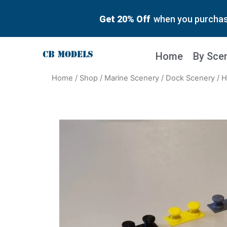
Get 20% Off
when you purchase
Home
By Sce
Home
/
Shop
/
Marine Scenery
/
Dock Scenery
/ H