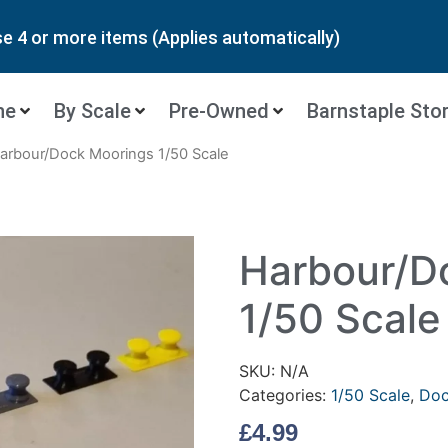
 4 or more items (Applies automatically)
ne
By Scale
Pre-Owned
Barnstaple Sto
arbour/Dock Moorings 1/50 Scale
Harbour/D
1/50 Scale
SKU:
N/A
Categories:
1/50 Scale
,
Doc
£
4.99