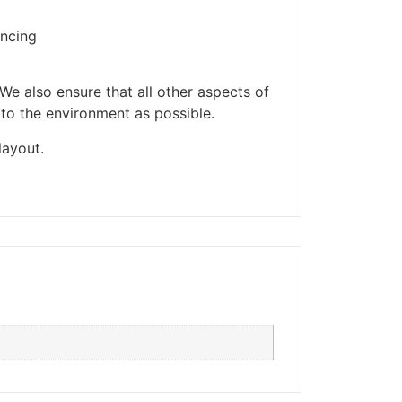
encing
ders made won't be
We also ensure that all other aspects of
 to the environment as possible.
layout.