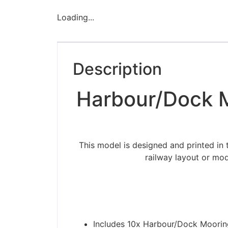
Loading...
Description
Harbour/Dock M
This model is designed and printed in
railway layout or mod
Includes 10x Harbour/Dock Moorin