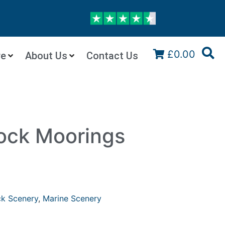
£0.00
re
About Us
Contact Us
ock Moorings
k Scenery
,
Marine Scenery