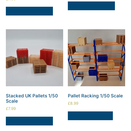
SELECT OPTIONS
SELECT OPTIONS
Stacked UK Pallets 1/50
Pallet Racking 1/50 Scale
Scale
£
8.99
£
7.99
ADD TO BASKET
SELECT OPTIONS