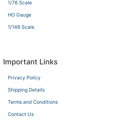
1/76 Scale
HO Gauge
1/148 Scale
Important Links
Privacy Policy
Shipping Details
Terms and Conditions
Contact Us