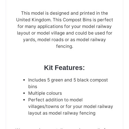
This model is designed and printed in the
United Kingdom. This Compost Bins is perfect
for many applications for your model railway
layout or model village and could be used for
yards, model roads or as model railway
fencing.
Kit Features:
Includes 5 green and 5 black compost
bins
Multiple colours
Perfect addition to model
villages/towns or for your model railway
layout as model railway fencing