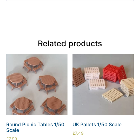
Related products
Round Picnic Tables 1/50
UK Pallets 1/50 Scale
Scale
£
7.49
£
7.99