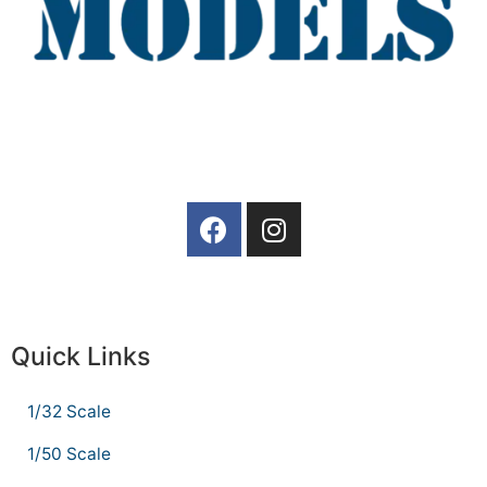
Quick Links
1/32 Scale
1/50 Scale