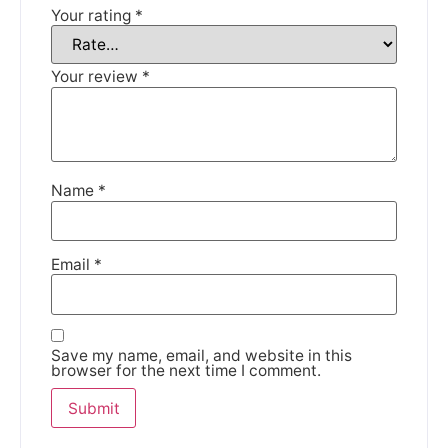
Your rating
*
We're taking a break
Your review
*
Please be aware that we are taking a break between
3rd June and 12th June. Orders made won't be fulfilled
until the 13th June 2023.
Thank you for your understanding.
Name
*
DISMISS
Email
*
Save my name, email, and website in this
browser for the next time I comment.