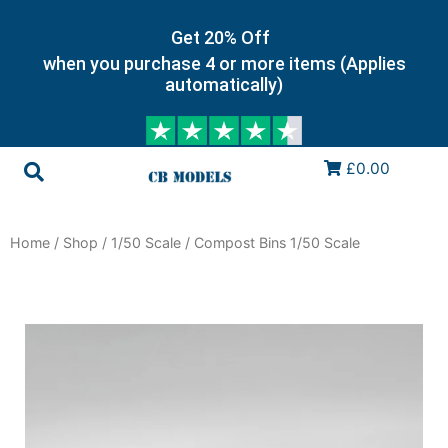
Get 20% Off
when you purchase 4 or more items (Applies
automatically)
£0.00
Home
/
Shop
/
1/50 Scale
/ Compost Bins 1/50 Scale