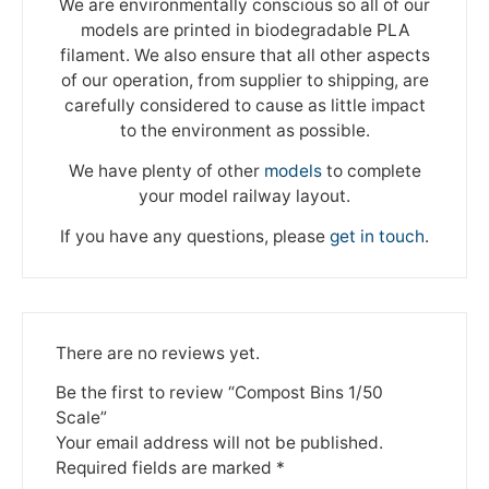
We are environmentally conscious so all of our
models are printed in biodegradable PLA
filament. We also ensure that all other aspects
of our operation, from supplier to shipping, are
carefully considered to cause as little impact
to the environment as possible.
We have plenty of other
models
to complete
your model railway layout.
If you have any questions, please
get in touch
.
There are no reviews yet.
Be the first to review “Compost Bins 1/50
Scale”
Your email address will not be published.
Required fields are marked
*