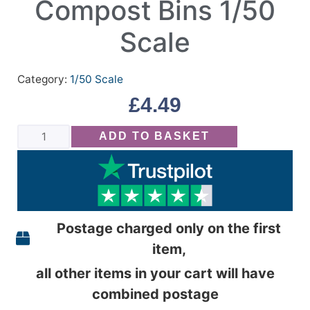
Compost Bins 1/50
Scale
Category:
1/50 Scale
£
4.49
ADD TO BASKET
Postage charged only on the first
item,
all other items in your cart will have
combined postage