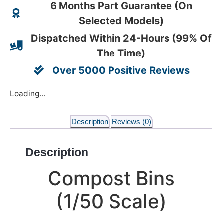
6 Months Part Guarantee (On
Selected Models)
Dispatched Within 24-Hours (99% Of
The Time)
Over 5000 Positive Reviews
Loading...
Description
Reviews (0)
Description
Compost Bins
(1/50 Scale)