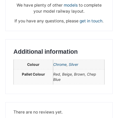
We have plenty of other
models
to complete
your model railway layout.
If you have any questions, please
get in touch
.
Additional information
Colour
Chrome
,
Silver
Pallet Colour
Red, Beige, Brown, Chep
Blue
We're taking a break
Please be aware that we are taking a break between
3rd June and 12th June. Orders made won't be fulfilled
until the 13th June 2023.
There are no reviews yet.