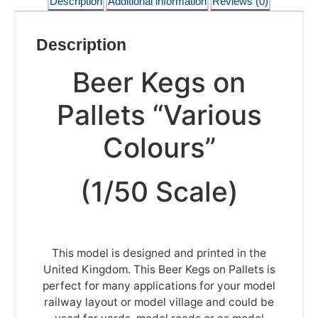
Description
Additional information
Reviews (0)
Description
Beer Kegs on
Pallets “Various
Colours”
(1/50 Scale)
This model is designed and printed in the
United Kingdom. This Beer Kegs on Pallets is
perfect for many applications for your model
railway layout or model village and could be