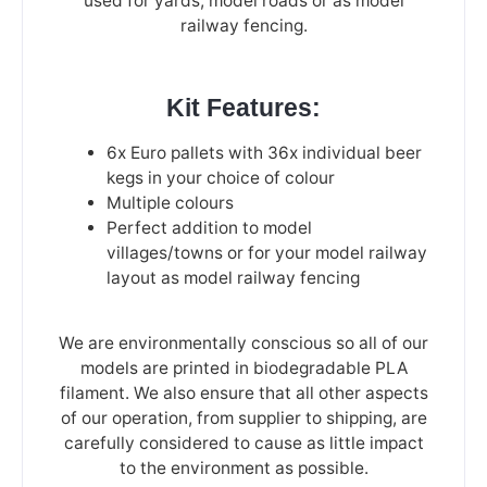
used for yards, model roads or as model
railway fencing.
Kit Features:
6x Euro pallets with 36x individual beer
kegs in your choice of colour
Multiple colours
Perfect addition to model
villages/towns or for your model railway
layout as model railway fencing
We are environmentally conscious so all of our
models are printed in biodegradable PLA
filament. We also ensure that all other aspects
of our operation, from supplier to shipping, are
carefully considered to cause as little impact
to the environment as possible.