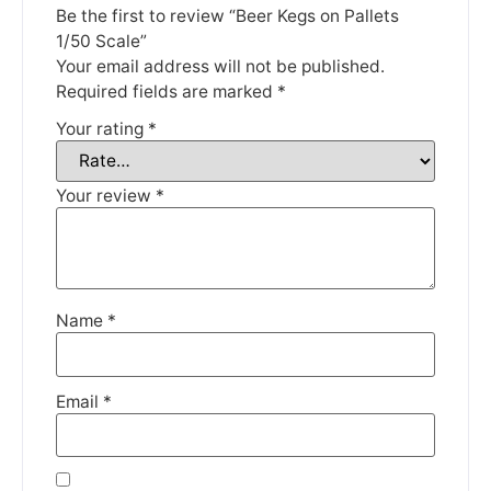
Be the first to review “Beer Kegs on Pallets
Thank you for your understanding.
1/50 Scale”
Your email address will not be published.
DISMISS
Required fields are marked
*
Your rating
*
Your review
*
Name
*
Email
*