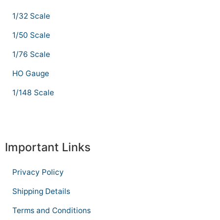
1/32 Scale
1/50 Scale
1/76 Scale
HO Gauge
1/148 Scale
Important Links
Privacy Policy
Shipping Details
Terms and Conditions