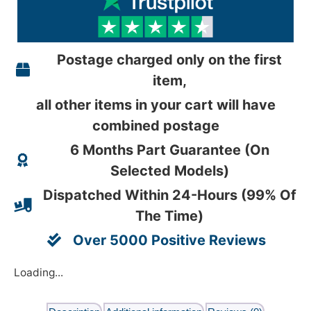
Postage charged only on the first
item,
all other items in your cart will have
combined postage
6 Months Part Guarantee (On
Selected Models)
Dispatched Within 24-Hours (99% Of
The Time)
Over 5000 Positive Reviews
Loading...