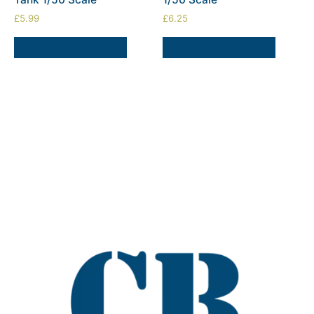
£
5.99
£
6.25
SELECT OPTIONS
SELECT OPTIONS