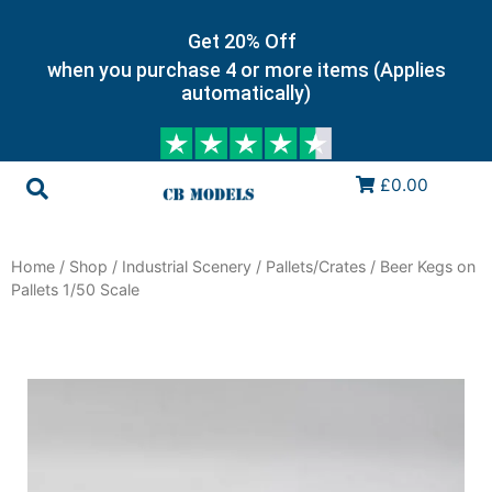
Get 20% Off
when you purchase 4 or more items (Applies
automatically)
£0.00
Home
/
Shop
/
Industrial Scenery
/
Pallets/Crates
/ Beer Kegs on
Pallets 1/50 Scale