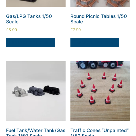
Gas/LPG Tanks 1/50
Round Picnic Tables 1/50
Scale
Scale
£
5.99
£
7.99
SELECT OPTIONS
SELECT OPTIONS
Fuel Tank/Water Tank/Gas
Traffic Cones “Unpainted”
Tank 1/50 Scale
1/50 Scale