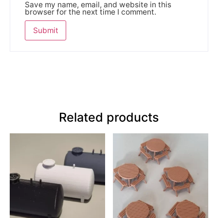
Save my name, email, and website in this
browser for the next time I comment.
Related products