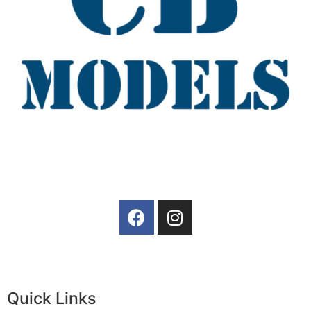
Quick Links