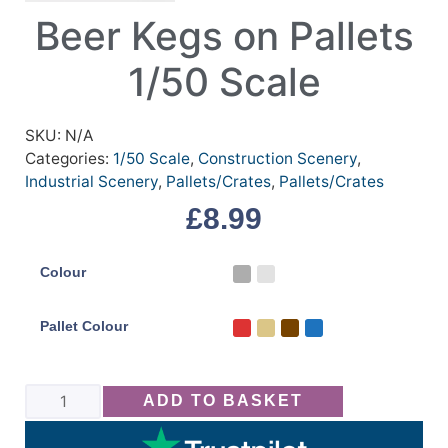
Beer Kegs on Pallets
1/50 Scale
SKU:
N/A
Categories:
1/50 Scale
,
Construction Scenery
,
Industrial Scenery
,
Pallets/Crates
,
Pallets/Crates
£
8.99
Colour
Pallet Colour
ADD TO BASKET