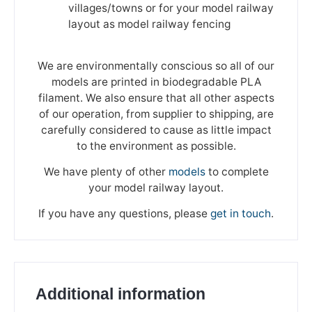
villages/towns or for your model railway
layout as model railway fencing
We are environmentally conscious so all of our
models are printed in biodegradable PLA
filament. We also ensure that all other aspects
of our operation, from supplier to shipping, are
carefully considered to cause as little impact
to the environment as possible.
We have plenty of other
models
to complete
your model railway layout.
If you have any questions, please
get in touch
.
Additional information