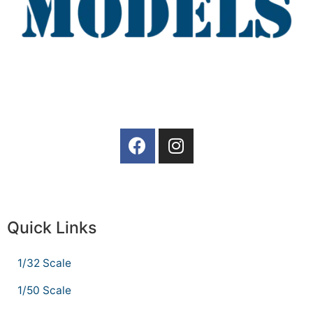
Quick Links
1/32 Scale
1/50 Scale