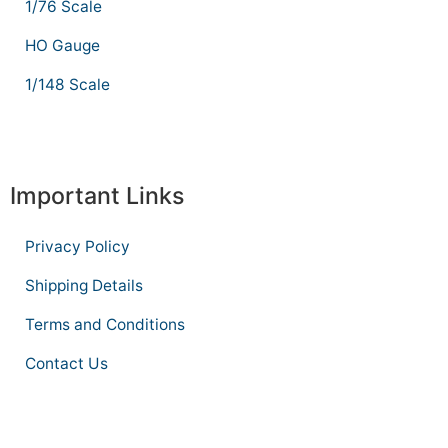
1/76 Scale
HO Gauge
1/148 Scale
Important Links
Privacy Policy
Shipping Details
Terms and Conditions
Contact Us