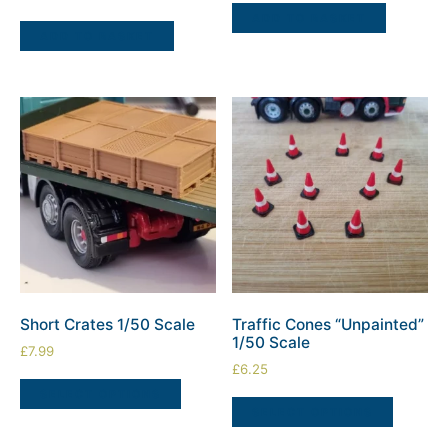
ADD TO BASKET
ADD TO BASKET
Short Crates 1/50 Scale
Traffic Cones “Unpainted”
1/50 Scale
£
7.99
£
6.25
SELECT OPTIONS
SELECT OPTIONS