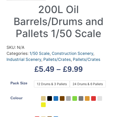
200L Oil
Barrels/Drums and
Pallets 1/50 Scale
SKU:
N/A
Categories:
1/50 Scale
,
Construction Scenery
,
Industrial Scenery
,
Pallets/Crates
,
Pallets/Crates
£
5.49
–
£
9.99
Pack Size
12 Drums & 3 Pallets
24 Drums & 6 Pallets
Colour