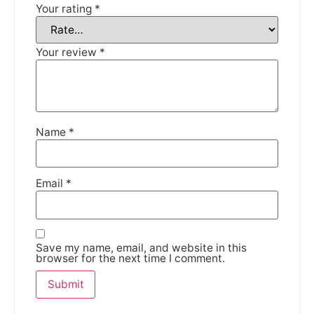
Your rating
*
Your review
*
Name
*
Email
*
Save my name, email, and website in this
browser for the next time I comment.