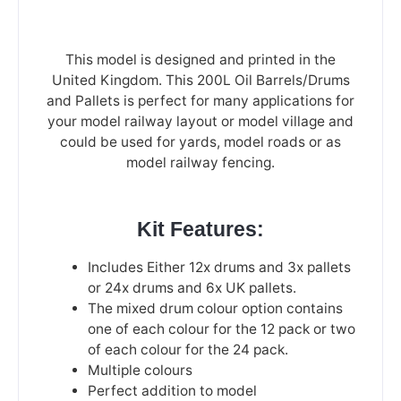
This model is designed and printed in the
United Kingdom. This 200L Oil Barrels/Drums
and Pallets is perfect for many applications for
your model railway layout or model village and
could be used for yards, model roads or as
model railway fencing.
Kit Features:
Includes Either 12x drums and 3x pallets
or 24x drums and 6x UK pallets.
The mixed drum colour option contains
one of each colour for the 12 pack or two
of each colour for the 24 pack.
Multiple colours
Perfect addition to model