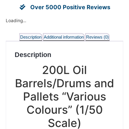
Over 5000 Positive Reviews
Loading...
Description
Additional information
Reviews (0)
Description
200L Oil
Barrels/Drums and
Pallets “Various
Colours” (1/50
Scale)