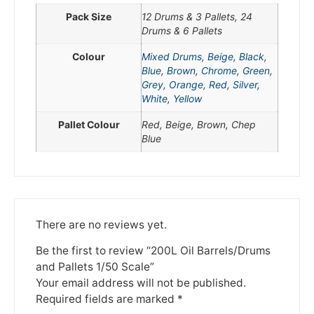
Pack Size
12 Drums & 3 Pallets, 24
We're taking a break
Drums & 6 Pallets
Colour
Mixed Drums
,
Beige
,
Black
,
Blue
,
Brown
,
Chrome
,
Green
,
Please be aware that we are taking a break between
Grey
,
Orange
,
Red
,
Silver
,
3rd June and 12th June. Orders made won't be fulfilled
White
,
Yellow
until the 13th June 2023.
Pallet Colour
Red, Beige, Brown, Chep
Thank you for your understanding.
Blue
DISMISS
There are no reviews yet.
Be the first to review “200L Oil Barrels/Drums
and Pallets 1/50 Scale”
Your email address will not be published.
Required fields are marked
*