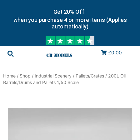
Get 20% Off
when you purchase 4 or more items (Applies
automatically)
£0.00
Home
/
Shop
/
Industrial Scenery
/
Pallets/Crates
/ 200L Oil
Barrels/Drums and Pallets 1/50 Scale