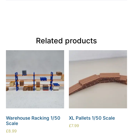
Related products
Warehouse Racking 1/50
XL Pallets 1/50 Scale
Scale
£
7.99
£
8.99