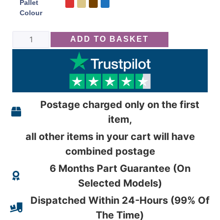
Pallet
Colour
ADD TO BASKET
Postage charged only on the first
item,
all other items in your cart will have
combined postage
6 Months Part Guarantee (On
Selected Models)
Dispatched Within 24-Hours (99% Of
The Time)