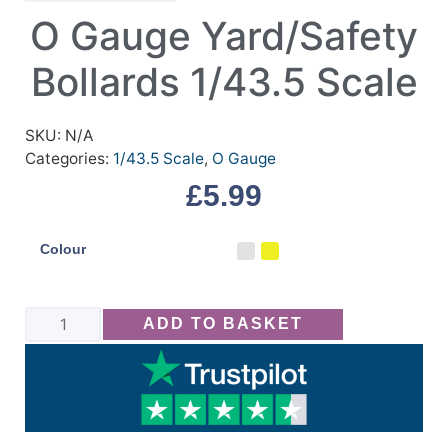
O Gauge Yard/Safety
Bollards 1/43.5 Scale
SKU:
N/A
Categories:
1/43.5 Scale
,
O Gauge
£
5.99
Colour
ADD TO BASKET