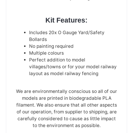
Kit Features:
Includes 20x O Gauge Yard/Safety
Bollards
No painting required
Multiple colours
Perfect addition to model
villages/towns or for your model railway
layout as model railway fencing
We are environmentally conscious so all of our
models are printed in biodegradable PLA
filament. We also ensure that all other aspects
of our operation, from supplier to shipping, are
carefully considered to cause as little impact
to the environment as possible.