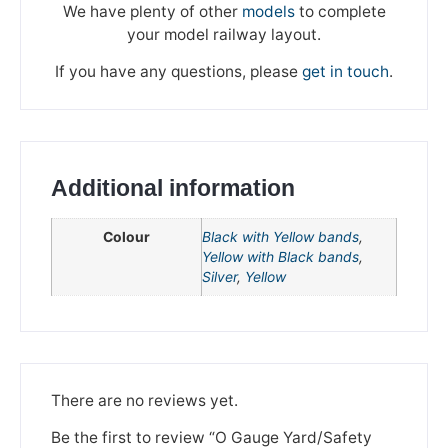
We have plenty of other
models
to complete
your model railway layout.
If you have any questions, please
get in touch
.
Additional information
Colour
Black with Yellow bands
,
Yellow with Black bands
,
Silver
,
Yellow
We're taking a break
Please be aware that we are taking a break between
3rd June and 12th June. Orders made won't be fulfilled
There are no reviews yet.
until the 13th June 2023.
Be the first to review “O Gauge Yard/Safety