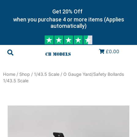
Get 20% Off
when you purchase 4 or more items (Applies
automatically)
£0.00
Home
/
Shop
/
1/43.5 Scale
/ O Gauge Yard/Safety Bollards
1/43.5 Scale