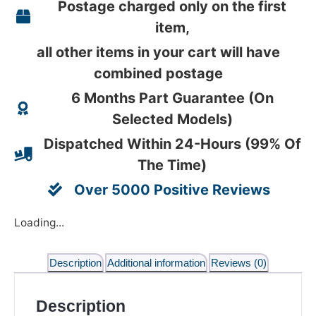
Postage charged only on the first
item,
all other items in your cart will have
combined postage
6 Months Part Guarantee (On
Selected Models)
Dispatched Within 24-Hours (99% Of
The Time)
Over 5000 Positive Reviews
Loading...
Description
Additional information
Reviews (0)
Description