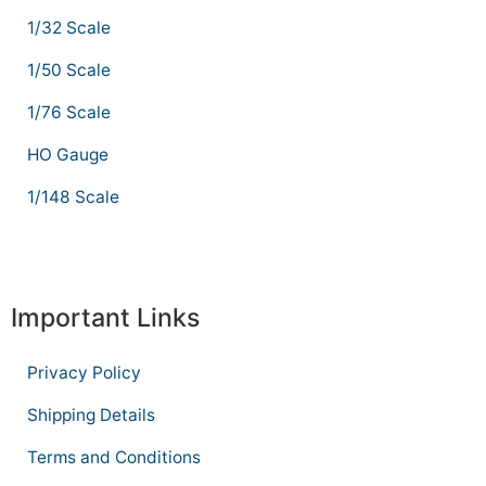
1/32 Scale
1/50 Scale
1/76 Scale
HO Gauge
1/148 Scale
Important Links
Privacy Policy
Shipping Details
Terms and Conditions