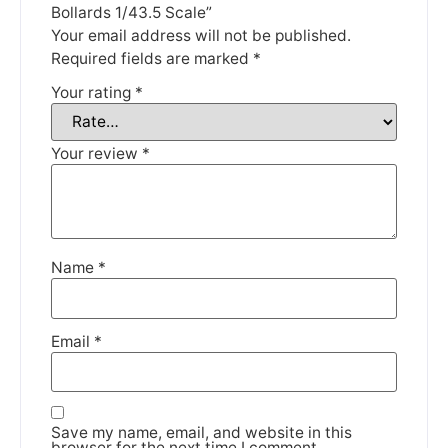
Thank you for your understanding.
Bollards 1/43.5 Scale”
Your email address will not be published.
Required fields are marked
*
DISMISS
Your rating
*
Your review
*
Name
*
Email
*
Save my name, email, and website in this
browser for the next time I comment.