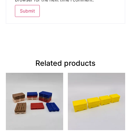
Related products