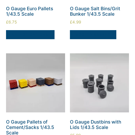
O Gauge Euro Pallets
O Gauge Salt Bins/Grit
1/43.5 Scale
Bunker 1/43.5 Scale
£
6.75
£
4.99
SELECT OPTIONS
ADD TO BASKET
O Gauge Pallets of
O Gauge Dustbins with
Cement/Sacks 1/43.5
Lids 1/43.5 Scale
Scale