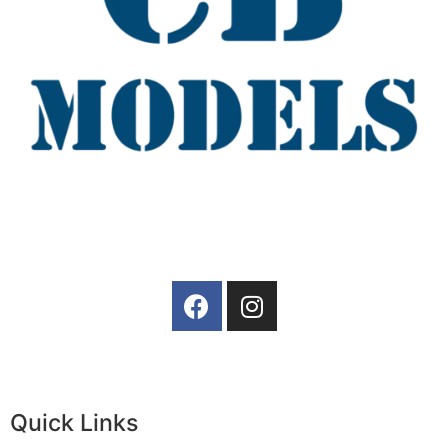
Quick Links