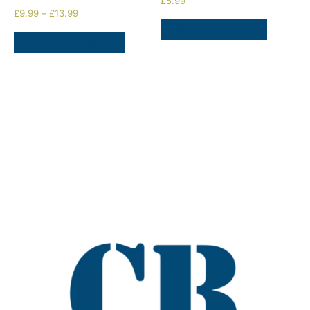
£
5.99
£
9.99
–
£
13.99
ADD TO BASKET
SELECT OPTIONS