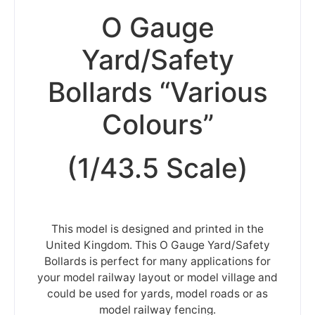
O Gauge
Yard/Safety
Bollards “Various
Colours”
(1/43.5 Scale)
This model is designed and printed in the
United Kingdom. This O Gauge Yard/Safety
Bollards is perfect for many applications for
your model railway layout or model village and
could be used for yards, model roads or as
model railway fencing.