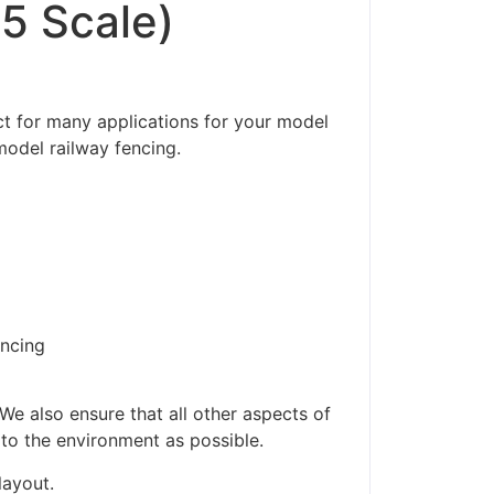
5 Scale)
t for many applications for your model
model railway fencing.
encing
ders made won't be
We also ensure that all other aspects of
 to the environment as possible.
layout.