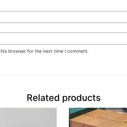
this browser for the next time I comment.
Related products