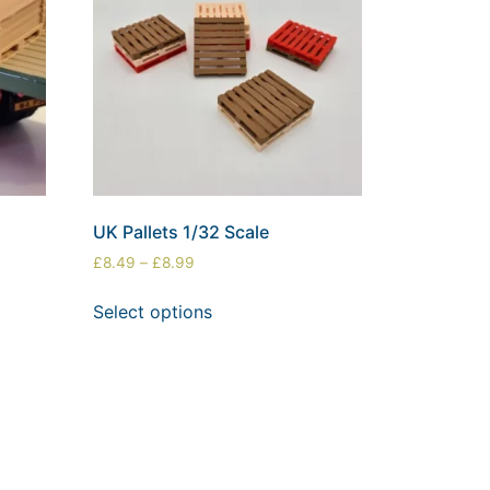
UK Pallets 1/32 Scale
£
8.49
–
£
8.99
Select options