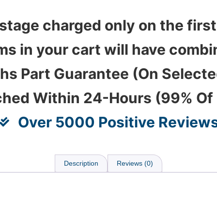
stage charged only on the first
ems in your cart will have com
hs Part Guarantee (On Select
ched Within 24-Hours (99% Of
Over 5000 Positive Review
Description
Reviews (0)