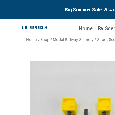
Big Summer Sale
20% o
Home
By Sce
Home
/
Shop
/
Model Railway Scenery
/
Street Sc