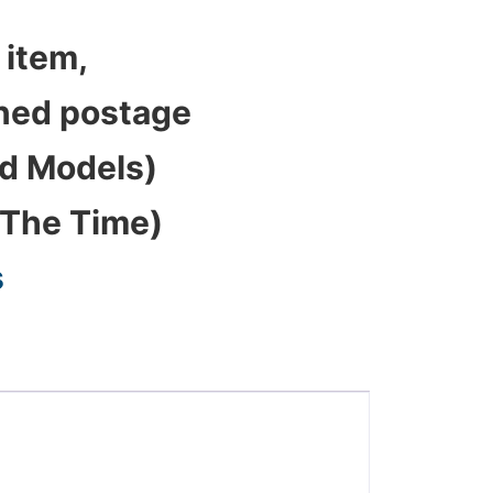
 item,
bined postage
ed Models)
 The Time)
s