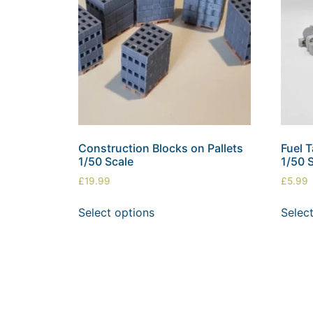
Construction Blocks on Pallets
Fuel 
1/50 Scale
1/50 
£
19.99
£
5.99
Select options
Selec