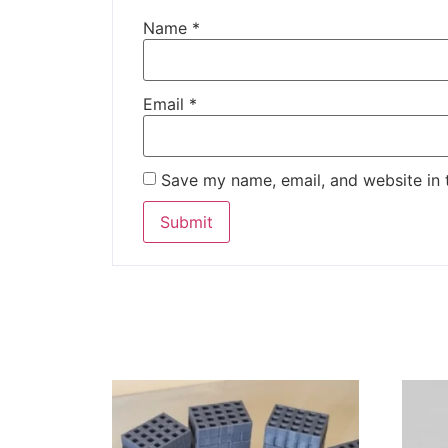
Name
*
Email
*
Save my name, email, and website in 