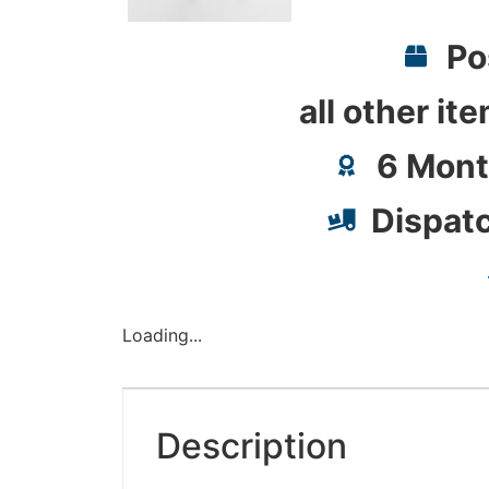
Po
all other it
6 Mont
Dispat
Loading...
Description