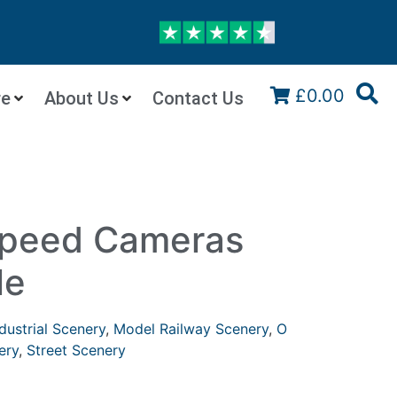
£0.00
re
About Us
Contact Us
peed Cameras
le
dustrial Scenery
,
Model Railway Scenery
,
O
ery
,
Street Scenery