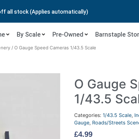
ff all stock (Applies automatically)
ne
By Scale
Pre-Owned
Barnstaple Sto
enery
/ O Gauge Speed Cameras 1/43.5 Scale
O Gauge S
1/43.5 Sca
Categories:
1/43.5 Scale
,
In
Gauge
,
Roads/Streets Scen
£
4.99