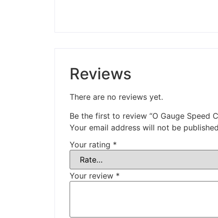
Reviews
There are no reviews yet.
Be the first to review “O Gauge Speed 
Your email address will not be published
Your rating
*
Your review
*