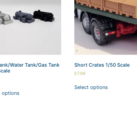
Tank/Water Tank/Gas Tank
Short Crates 1/50 Scale
Scale
£
7.99
Select options
t options