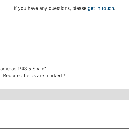
DISMISS
If you have any questions, please
get in touch
.
Cameras 1/43.5 Scale”
.
Required fields are marked
*