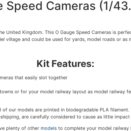
 Speed Cameras (1/43.
 the United Kingdom. This O Gauge Speed Cameras is perfec
el village and could be used for yards, model roads or as 
Kit Features:
eras that easily slot together
We're taking a break
/towns or for your model railway layout as model railway f
hat we are taking a break between 3rd June and 12th June. Or
fulfilled until the 13th June 2023.
 of our models are printed in biodegradable PLA filament. 
 shipping, are carefully considered to cause as little impact
Thank you for your understanding.
e plenty of other
models
to complete your model railway 