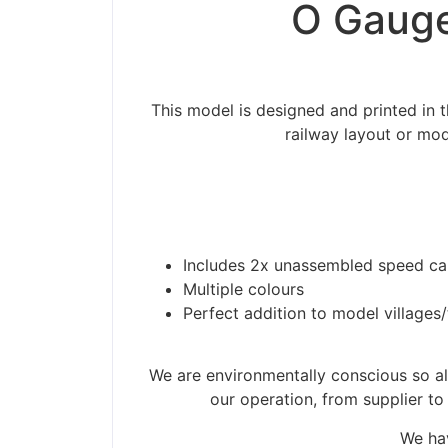
O Gauge
This model is designed and printed in
railway layout or mod
Includes 2x unassembled speed cam
Multiple colours
Perfect addition to model villages
Please be aware t
We are environmentally conscious so all
our operation, from supplier to
We hav