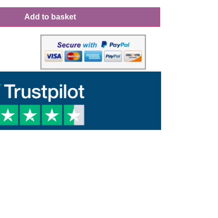
Add to basket