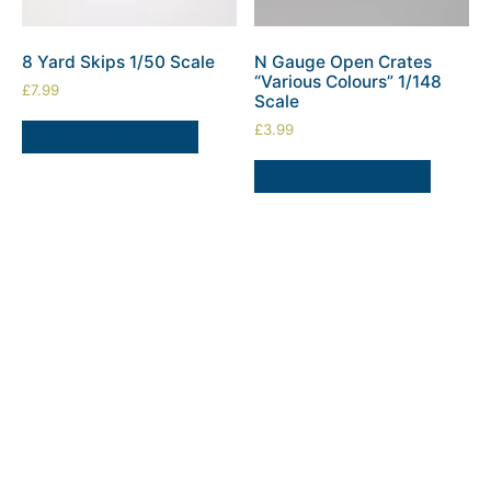
8 Yard Skips 1/50 Scale
N Gauge Open Crates
“Various Colours” 1/148
£
7.99
Scale
£
3.99
SELECT OPTIONS
SELECT OPTIONS