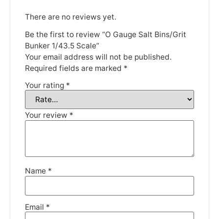
There are no reviews yet.
Be the first to review “O Gauge Salt Bins/Grit
Bunker 1/43.5 Scale”
Your email address will not be published.
We're taking a break
Required fields are marked
*
Your rating
*
Please be aware that we are taking a break between
3rd June and 12th June. Orders made won't be fulfilled
Your review
*
until the 13th June 2023.
Thank you for your understanding.
DISMISS
Name
*
Email
*