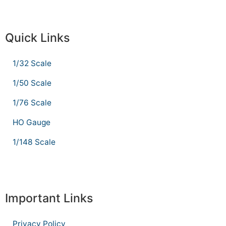
Quick Links
1/32 Scale
1/50 Scale
1/76 Scale
HO Gauge
1/148 Scale
Important Links
Privacy Policy