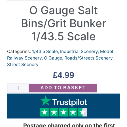
O Gauge Salt
Bins/Grit Bunker
1/43.5 Scale
Categories:
1/43.5 Scale
,
Industrial Scenery
,
Model
Railway Scenery
,
O Gauge
,
Roads/Streets Scenery
,
Street Scenery
£
4.99
ADD TO BASKET
Postage charged only on the first