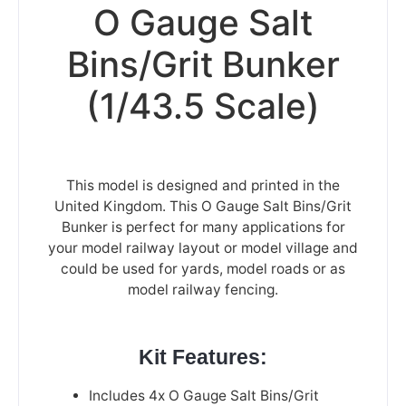
O Gauge Salt
Bins/Grit Bunker
(1/43.5 Scale)
This model is designed and printed in the
United Kingdom. This O Gauge Salt Bins/Grit
Bunker is perfect for many applications for
your model railway layout or model village and
could be used for yards, model roads or as
model railway fencing.
Kit Features:
Includes 4x O Gauge Salt Bins/Grit