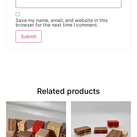
Save my name, email, and website in this
browser for the next time I comment.
Related products