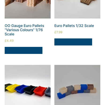
OO Gauge Euro Pallets
Euro Pallets 1/32 Scale
“Various Colours” 1/76
£
7.99
Scale
£
4.49
SELECT OPTIONS
SELECT OPTIONS