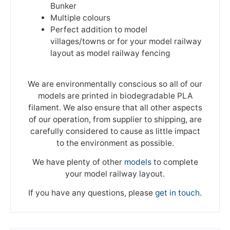
Bunker
Multiple colours
Perfect addition to model
villages/towns or for your model railway
layout as model railway fencing
We are environmentally conscious so all of our
models are printed in biodegradable PLA
filament. We also ensure that all other aspects
of our operation, from supplier to shipping, are
carefully considered to cause as little impact
to the environment as possible.
We have plenty of other
models
to complete
your model railway layout.
If you have any questions, please
get in touch
.