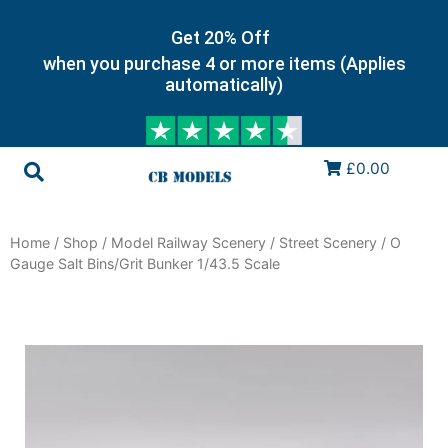
Get 20% Off
when you purchase 4 or more items (Applies
automatically)
£0.00
Home
/
Shop
/
Model Railway Scenery
/
Street Scenery
/ O
Gauge Salt Bins/Grit Bunker 1/43.5 Scale