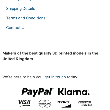
Shipping Details
Terms and Conditions
Contact Us
Makers of the best quality 3D printed models in the
United Kingdom
We’re here to help you,
get in touch
today!