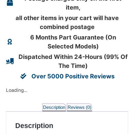
item,
all other items in your cart will have
combined postage
6 Months Part Guarantee (On
Selected Models)
Dispatched Within 24-Hours (99% Of
The Time)
Over 5000 Positive Reviews
Loading...
Description
Reviews (0)
Description