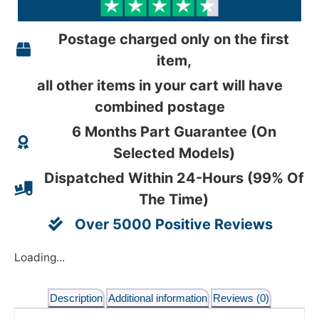
Postage charged only on the first
item,
all other items in your cart will have
combined postage
6 Months Part Guarantee (On
Selected Models)
Dispatched Within 24-Hours (99% Of
The Time)
Over 5000 Positive Reviews
Loading...
Description
Additional information
Reviews (0)