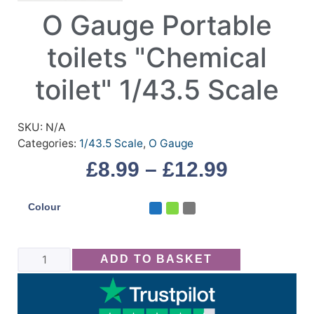
O Gauge Portable
toilets "Chemical
toilet" 1/43.5 Scale
SKU:
N/A
Categories:
1/43.5 Scale
,
O Gauge
£
8.99
–
£
12.99
Colour
ADD TO BASKET