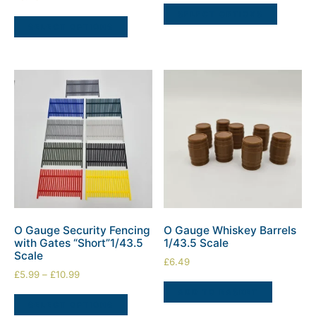
SELECT OPTIONS
SELECT OPTIONS
O Gauge Security Fencing
O Gauge Whiskey Barrels
with Gates “Short”1/43.5
1/43.5 Scale
Scale
£
6.49
£
5.99
–
£
10.99
ADD TO BASKET
SELECT OPTIONS