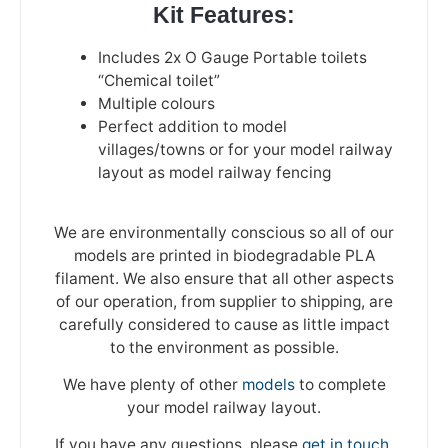
Kit Features:
Includes 2x O Gauge Portable toilets
“Chemical toilet”
Multiple colours
Perfect addition to model
villages/towns or for your model railway
layout as model railway fencing
We are environmentally conscious so all of our
models are printed in biodegradable PLA
filament. We also ensure that all other aspects
of our operation, from supplier to shipping, are
carefully considered to cause as little impact
to the environment as possible.
We have plenty of other
models
to complete
your model railway layout.
If you have any questions, please
get in touch
.