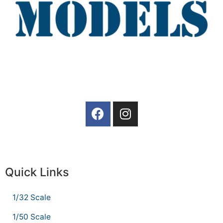
Quick Links
1/32 Scale
1/50 Scale