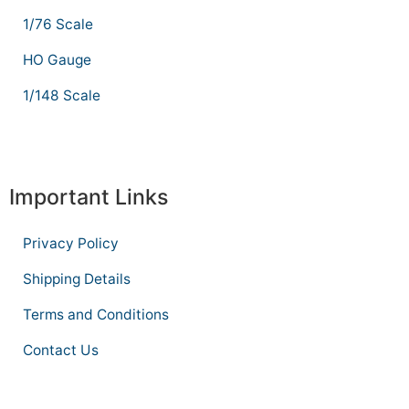
1/76 Scale
HO Gauge
1/148 Scale
Important Links
Privacy Policy
Shipping Details
Terms and Conditions
Contact Us