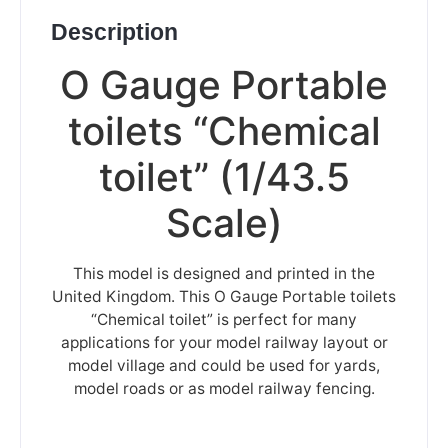
Description
O Gauge Portable
toilets “Chemical
toilet” (1/43.5
Scale)
This model is designed and printed in the
United Kingdom. This O Gauge Portable toilets
“Chemical toilet” is perfect for many
applications for your model railway layout or
model village and could be used for yards,
model roads or as model railway fencing.