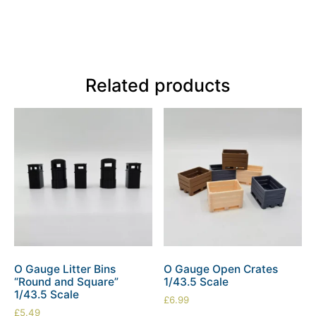
Related products
O Gauge Litter Bins
O Gauge Open Crates
“Round and Square”
1/43.5 Scale
1/43.5 Scale
£
6.99
£
5.49