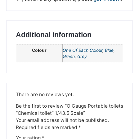
Additional information
Colour
One Of Each Colour
,
Blue
,
Green
,
Grey
We're taking a break
There are no reviews yet.
Please be aware that we are taking a break between
Be the first to review “O Gauge Portable toilets
3rd June and 12th June. Orders made won't be fulfilled
“Chemical toilet” 1/43.5 Scale”
until the 13th June 2023.
Your email address will not be published.
Required fields are marked
*
Thank you for your understanding.
Your rating
*