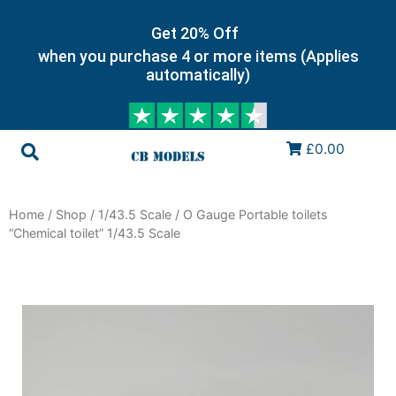
Get 20% Off
when you purchase 4 or more items (Applies
automatically)
£0.00
Home
/
Shop
/
1/43.5 Scale
/ O Gauge Portable toilets
“Chemical toilet” 1/43.5 Scale