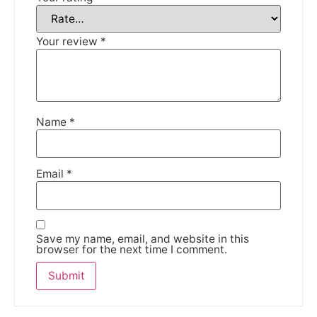
DISMISS
Your review
*
Name
*
Email
*
Save my name, email, and website in this
browser for the next time I comment.