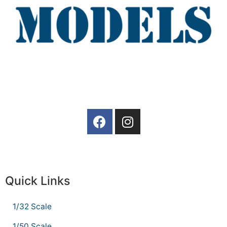
Quick Links
1/32 Scale
1/50 Scale