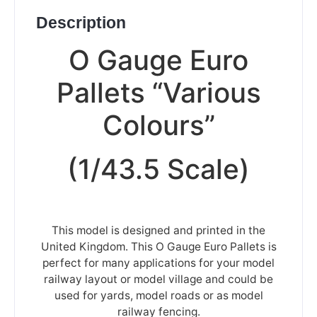
Description
O Gauge Euro
Pallets “Various
Colours”
(1/43.5 Scale)
This model is designed and printed in the
United Kingdom. This O Gauge Euro Pallets is
perfect for many applications for your model
railway layout or model village and could be
used for yards, model roads or as model
railway fencing.