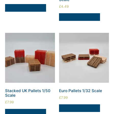
£
4.49
SELECT OPTIONS
SELECT OPTIONS
Stacked UK Pallets 1/50
Euro Pallets 1/32 Scale
Scale
£
7.99
£
7.99
SELECT OPTIONS
SELECT OPTIONS