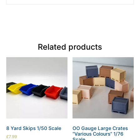
Related products
8 Yard Skips 1/50 Scale
OO Gauge Large Crates
“Various Colours” 1/76
£
7.99
Scale