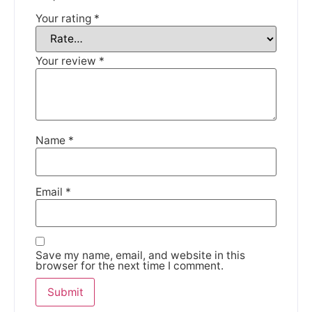
Your rating
*
DISMISS
Your review
*
Name
*
Email
*
Save my name, email, and website in this
browser for the next time I comment.