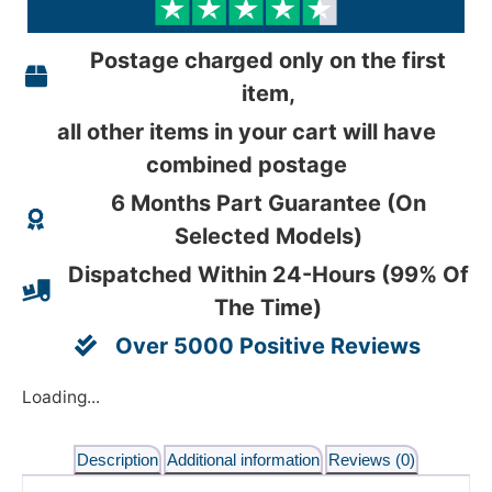
Postage charged only on the first
item,
all other items in your cart will have
combined postage
6 Months Part Guarantee (On
Selected Models)
Dispatched Within 24-Hours (99% Of
The Time)
Over 5000 Positive Reviews
Loading...
Description
Additional information
Reviews (0)