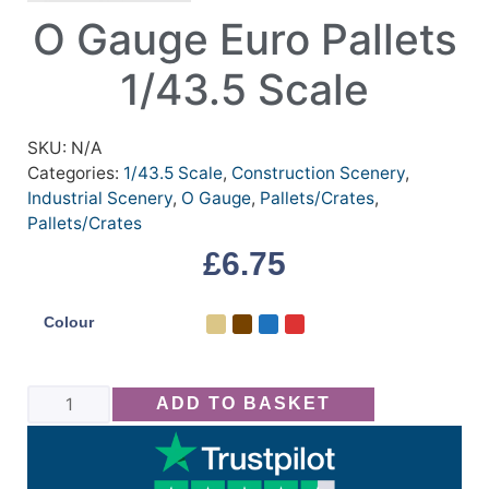
O Gauge Euro Pallets
1/43.5 Scale
SKU:
N/A
Categories:
1/43.5 Scale
,
Construction Scenery
,
Industrial Scenery
,
O Gauge
,
Pallets/Crates
,
Pallets/Crates
£
6.75
Colour
ADD TO BASKET