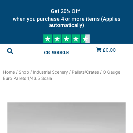
Get 20% Off
when you purchase 4 or more items (Applies
automatically)
£0.00
Home
/
Shop
/
Industrial Scenery
/
Pallets/Crates
/ O Gauge
Euro Pallets 1/43.5 Scale