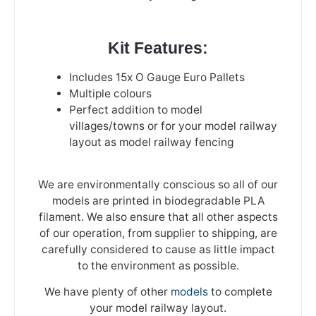
Kit Features:
Includes 15x O Gauge Euro Pallets
Multiple colours
Perfect addition to model
villages/towns or for your model railway
layout as model railway fencing
We are environmentally conscious so all of our
models are printed in biodegradable PLA
filament. We also ensure that all other aspects
of our operation, from supplier to shipping, are
carefully considered to cause as little impact
to the environment as possible.
We have plenty of other
models
to complete
your model railway layout.