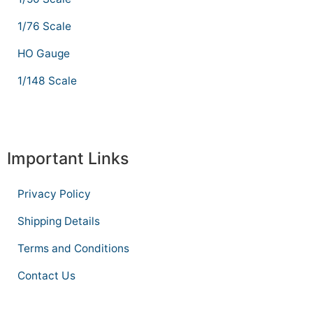
1/76 Scale
HO Gauge
1/148 Scale
Important Links
Privacy Policy
Shipping Details
Terms and Conditions
Contact Us