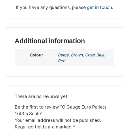
If you have any questions, please
get in touch
.
Additional information
Colour
Beige
,
Brown
,
Chep Blue
,
Red
We're taking a break
There are no reviews yet.
Please be aware that we are taking a break between
3rd June and 12th June. Orders made won't be fulfilled
Be the first to review “O Gauge Euro Pallets
until the 13th June 2023.
1/43.5 Scale”
Your email address will not be published.
Thank you for your understanding.
Required fields are marked
*