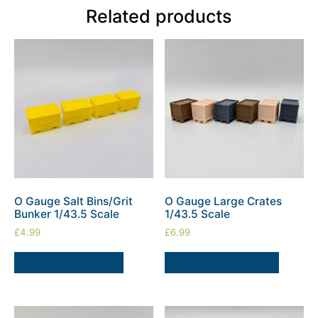
Related products
O Gauge Salt Bins/Grit
O Gauge Large Crates
Bunker 1/43.5 Scale
1/43.5 Scale
£
4.99
£
6.99
ADD TO BASKET
SELECT OPTIONS