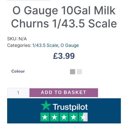
O Gauge 10Gal Milk
Churns 1/43.5 Scale
SKU:
N/A
Categories:
1/43.5 Scale
,
O Gauge
£
3.99
Colour
ADD TO BASKET