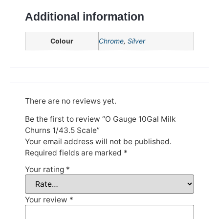
Additional information
Colour
Chrome
,
Silver
There are no reviews yet.
We're taking a break
Be the first to review “O Gauge 10Gal Milk
Churns 1/43.5 Scale”
Please be aware that we are taking a break between
Your email address will not be published.
3rd June and 12th June. Orders made won't be fulfilled
Required fields are marked
*
until the 13th June 2023.
Your rating
*
Thank you for your understanding.
Your review
*
DISMISS