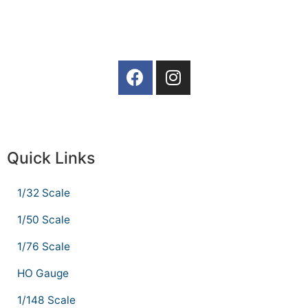
Quick Links
1/32 Scale
1/50 Scale
1/76 Scale
HO Gauge
1/148 Scale