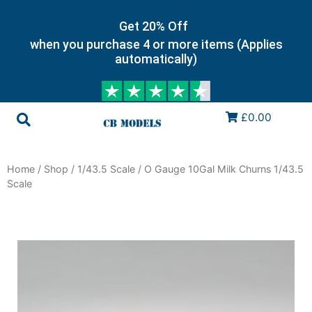
Get 20% Off
when you purchase 4 or more items (Applies
automatically)
£0.00
Home
/
Shop
/
1/43.5 Scale
/ O Gauge 10Gal Milk Churns 1/43.5
Scale