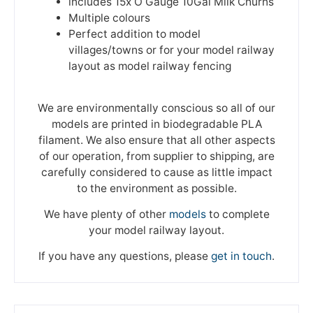
includes 15x O Gauge 10Gal Milk Churns
Multiple colours
Perfect addition to model
villages/towns or for your model railway
layout as model railway fencing
We are environmentally conscious so all of our
models are printed in biodegradable PLA
filament. We also ensure that all other aspects
of our operation, from supplier to shipping, are
carefully considered to cause as little impact
to the environment as possible.
We have plenty of other
models
to complete
your model railway layout.
If you have any questions, please
get in touch
.