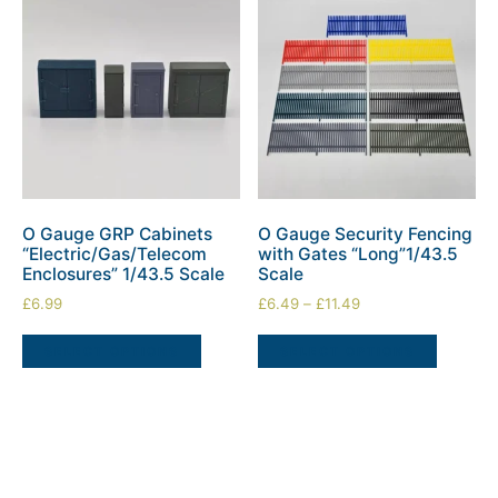
O Gauge GRP Cabinets
O Gauge Security Fencing
“Electric/Gas/Telecom
with Gates “Long”1/43.5
Enclosures” 1/43.5 Scale
Scale
£
6.99
£
6.49
–
£
11.49
SELECT OPTIONS
SELECT OPTIONS