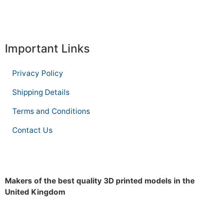
Important Links
Privacy Policy
Shipping Details
Terms and Conditions
Contact Us
Makers of the best quality 3D printed models in the
United Kingdom