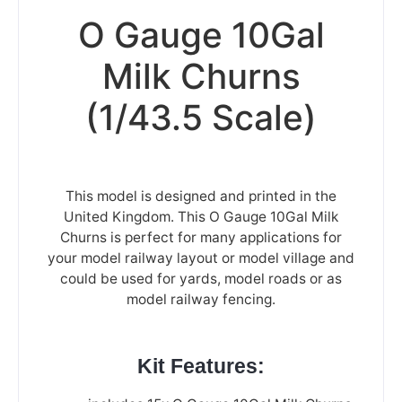
O Gauge 10Gal
Milk Churns
(1/43.5 Scale)
This model is designed and printed in the
United Kingdom. This O Gauge 10Gal Milk
Churns is perfect for many applications for
your model railway layout or model village and
could be used for yards, model roads or as
model railway fencing.
Kit Features: