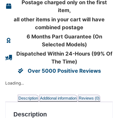
Postage charged only on the first
item,
all other items in your cart will have
combined postage
6 Months Part Guarantee (On
Selected Models)
Dispatched Within 24-Hours (99% Of
The Time)
Over 5000 Positive Reviews
Loading...
Description
Additional information
Reviews (0)
Description