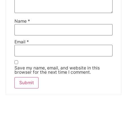
Name
*
Email
*
Save my name, email, and website in this
browser for the next time I comment.