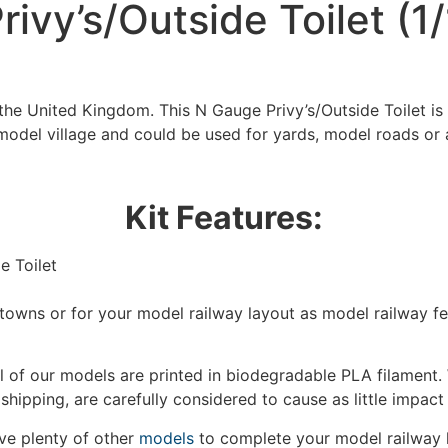
ivy’s/Outside Toilet (1
the United Kingdom. This N Gauge Privy’s/Outside Toilet is
model village and could be used for yards, model roads or 
Kit Features:
e Toilet
We're taking a break
/towns or for your model railway layout as model railway f
hat we are taking a break between 3rd June and 12th June. Or
 of our models are printed in biodegradable PLA filament. 
fulfilled until the 13th June 2023.
 shipping, are carefully considered to cause as little impact
Thank you for your understanding.
e plenty of other
models
to complete your model railway 