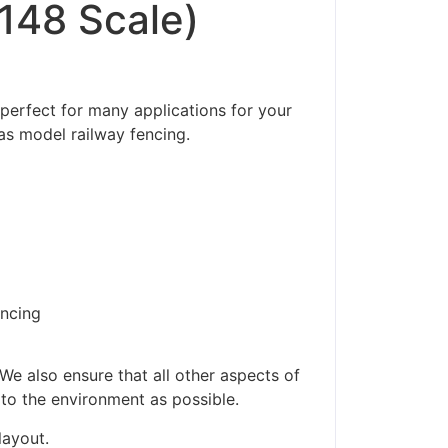
/148 Scale)
 perfect for many applications for your
as model railway fencing.
encing
ders made won't be
We also ensure that all other aspects of
 to the environment as possible.
layout.