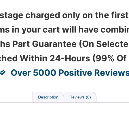
stage charged only on the first
ems in your cart will have com
hs Part Guarantee (On Select
ched Within 24-Hours (99% Of
Over 5000 Positive Review
Description
Reviews (0)