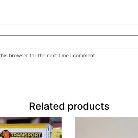
this browser for the next time I comment.
Related products