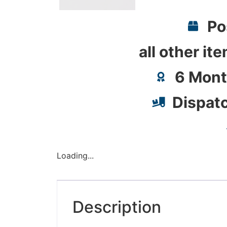
Po
all other it
6 Mont
Dispat
Loading...
Description