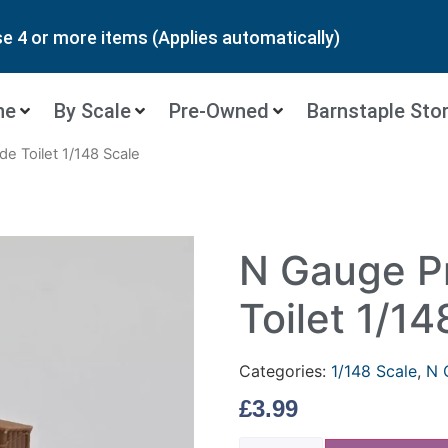
 4 or more items (Applies automatically)
ne
By Scale
Pre-Owned
Barnstaple Sto
de Toilet 1/148 Scale
N Gauge Pr
Toilet 1/14
Categories:
1/148 Scale
,
N 
£
3.99