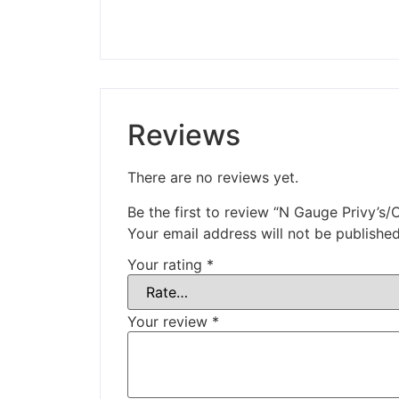
Reviews
There are no reviews yet.
Be the first to review “N Gauge Privy’s/O
Your email address will not be published
Your rating
*
Your review
*