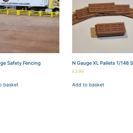
ge Safety Fencing
N Gauge XL Pallets 1/148 S
£
3.99
o basket
Add to basket