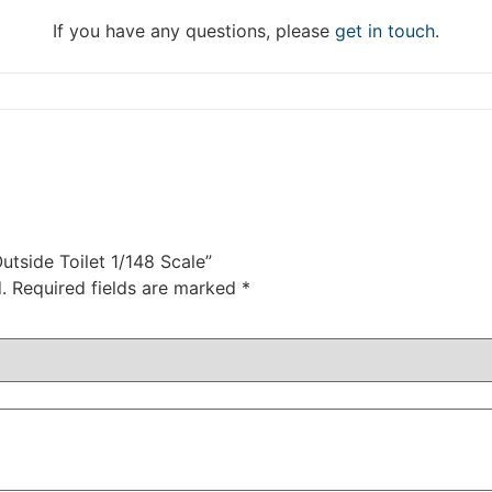
DISMISS
If you have any questions, please
get in touch
.
utside Toilet 1/148 Scale”
.
Required fields are marked
*