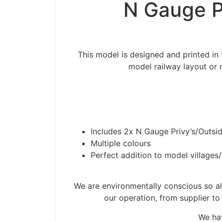
N Gauge Pr
This model is designed and printed in 
model railway layout or 
Includes 2x N Gauge Privy’s/Outsid
Multiple colours
Perfect addition to model villages
Please be aware t
We are environmentally conscious so all
our operation, from supplier to
We hav