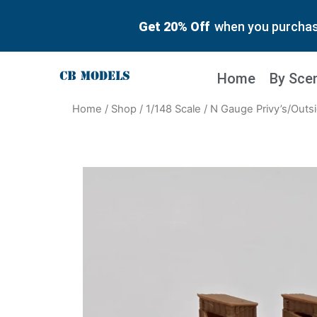
Get 20% Off
when you purchase
Home
By Sce
Home
/
Shop
/
1/148 Scale
/ N Gauge Privy’s/Outsi