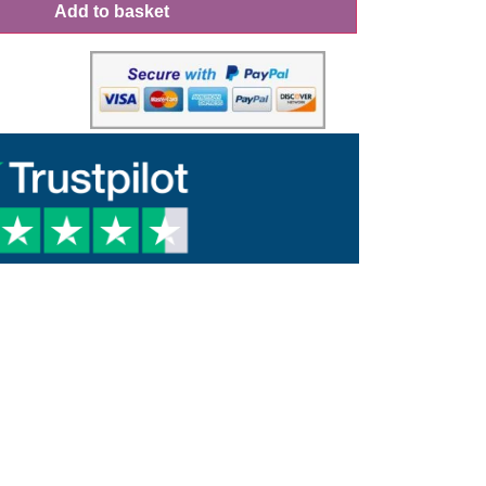
Add to basket