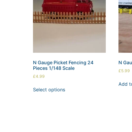
N Gauge Picket Fencing 24
N Gau
Pieces 1/148 Scale
£
5.99
£
4.99
Add t
Select options