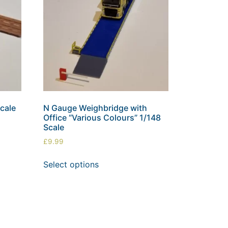
cale
N Gauge Weighbridge with
Office “Various Colours” 1/148
Scale
£
9.99
Select options