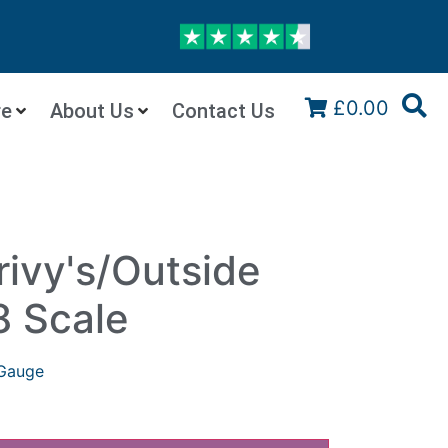
£0.00
re
About Us
Contact Us
ivy's/Outside
8 Scale
Gauge