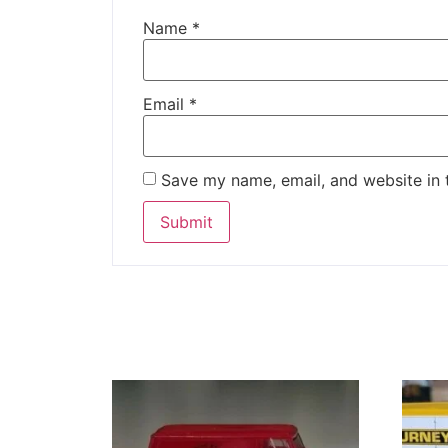
Name
*
Email
*
Save my name, email, and website in 