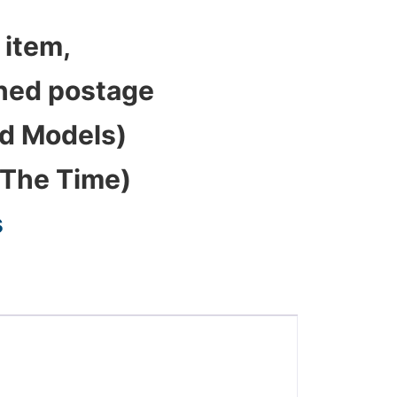
 item,
bined postage
ed Models)
 The Time)
s