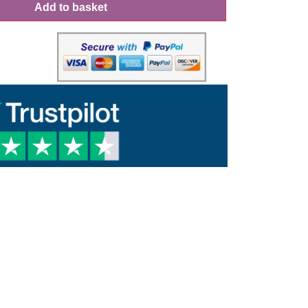
Add to basket