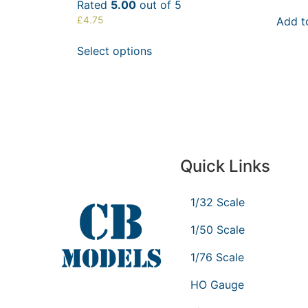
Rated
5.00
out of 5
Add t
£
4.75
Select options
Quick Links
1/32 Scale
1/50 Scale
1/76 Scale
HO Gauge