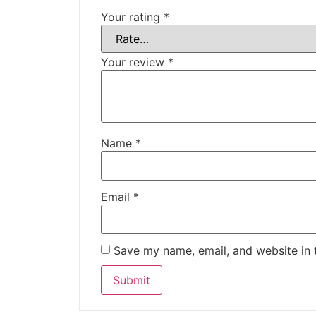
Your rating
*
Your review
*
Name
*
Email
*
Save my name, email, and website in 