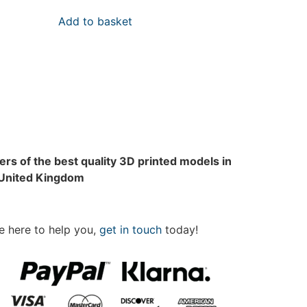
Add to basket
rs of the best quality 3D printed models in
 United Kingdom
e here to help you,
get in touch
today!