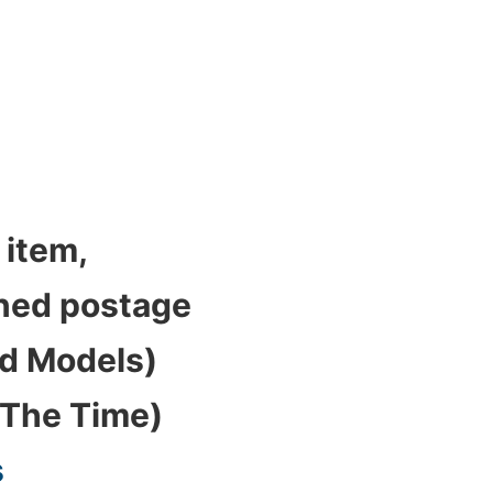
 item,
bined postage
ed Models)
 The Time)
s