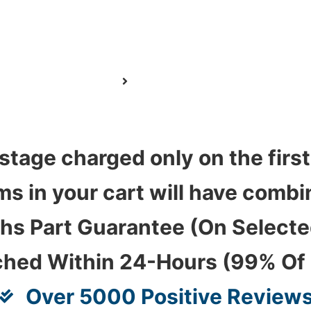
stage charged only on the first
ems in your cart will have com
hs Part Guarantee (On Select
ched Within 24-Hours (99% Of
Over 5000 Positive Review