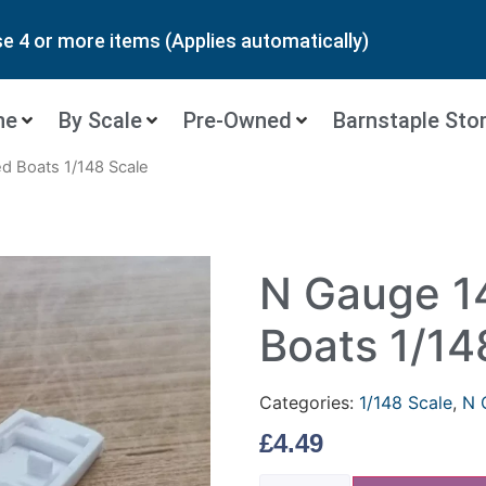
 4 or more items (Applies automatically)
ne
By Scale
Pre-Owned
Barnstaple Sto
d Boats 1/148 Scale
N Gauge 1
Boats 1/14
Categories:
1/148 Scale
,
N 
£
4.49