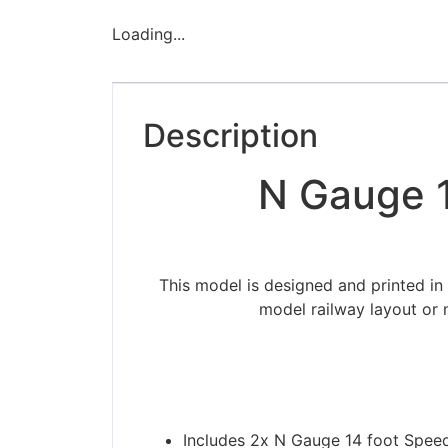
Loading...
Description
N Gauge 1
This model is designed and printed in
model railway layout or 
Includes 2x N Gauge 14 foot Spee