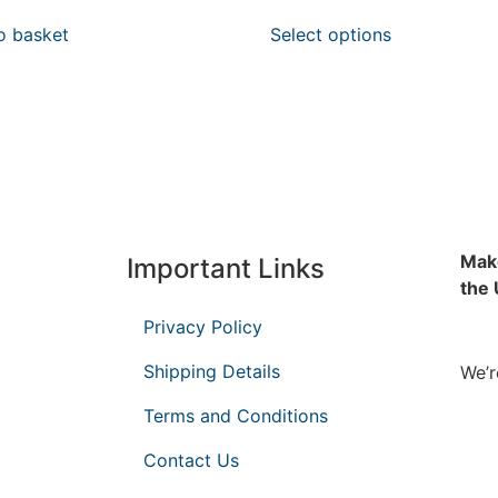
o basket
Select options
Make
Important Links
the
Privacy Policy
Shipping Details
We’r
Terms and Conditions
Contact Us