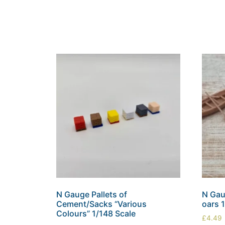
N Gauge Pallets of
N Gau
Cement/Sacks “Various
oars 
Colours” 1/148 Scale
£
4.49