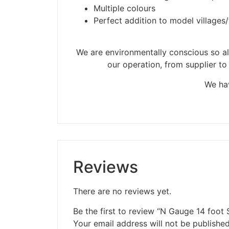
Please be aware t
Multiple colours
Perfect addition to model villages
We are environmentally conscious so all
our operation, from supplier to
We hav
Reviews
There are no reviews yet.
Be the first to review “N Gauge 14 foot
Your email address will not be published