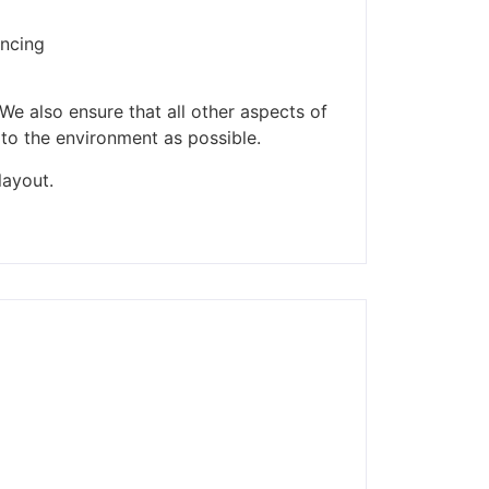
ders made won't be
encing
We also ensure that all other aspects of
 to the environment as possible.
layout.