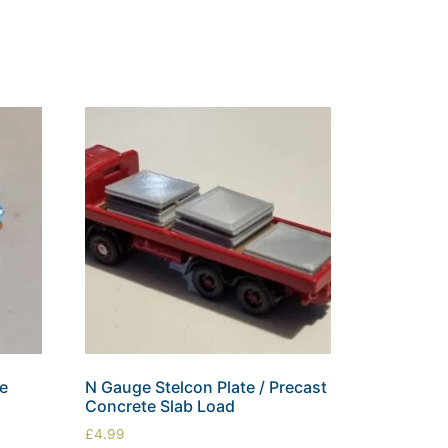
le
N Gauge Stelcon Plate / Precast
Concrete Slab Load
£
4.99