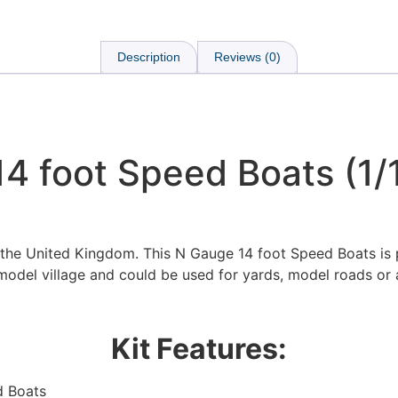
Description
Reviews (0)
4 foot Speed Boats (1/
 the United Kingdom. This N Gauge 14 foot Speed Boats is 
model village and could be used for yards, model roads or 
Kit Features:
We're taking a break
d Boats