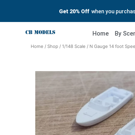
Get 20% Off
when you purchase
Home
By Sce
Home
/
Shop
/
1/148 Scale
/ N Gauge 14 foot Spee