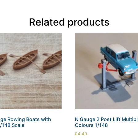
Related products
ge Rowing Boats with
N Gauge 2 Post Lift Multip
1/148 Scale
Colours 1/148
£
4.49