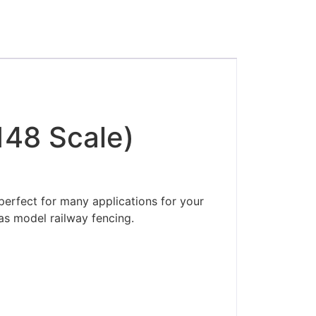
148 Scale)
perfect for many applications for your
as model railway fencing.