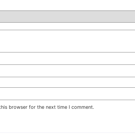
this browser for the next time I comment.