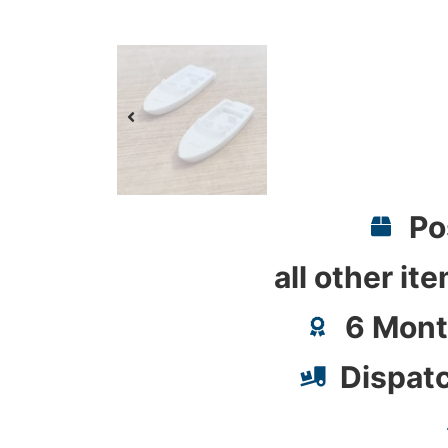
Po
all other it
6 Mont
Dispat