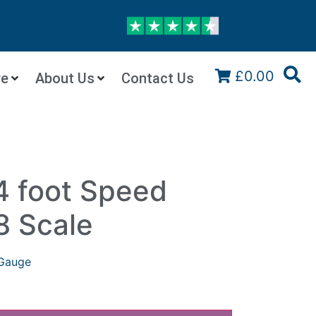
£0.00
re
About Us
Contact Us
4 foot Speed
8 Scale
Gauge