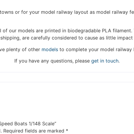
hat we are taking a break between 3rd June and 12th June. Or
fulfilled until the 13th June 2023.
/towns or for your model railway layout as model railway f
Thank you for your understanding.
 of our models are printed in biodegradable PLA filament. 
 shipping, are carefully considered to cause as little impact
DISMISS
e plenty of other
models
to complete your model railway 
If you have any questions, please
get in touch
.
 Speed Boats 1/148 Scale”
.
Required fields are marked
*