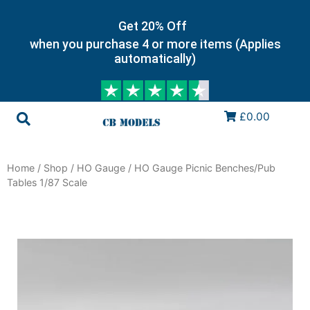
Get 20% Off
when you purchase 4 or more items (Applies
automatically)
£0.00
Home
/
Shop
/
HO Gauge
/ HO Gauge Picnic Benches/Pub
Tables 1/87 Scale