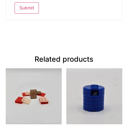
Related products