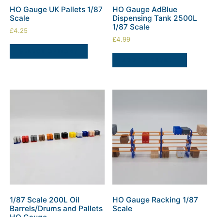
HO Gauge UK Pallets 1/87
HO Gauge AdBlue
Scale
Dispensing Tank 2500L
1/87 Scale
£
4.25
£
4.99
SELECT OPTIONS
ADD TO BASKET
1/87 Scale 200L Oil
HO Gauge Racking 1/87
Barrels/Drums and Pallets
Scale