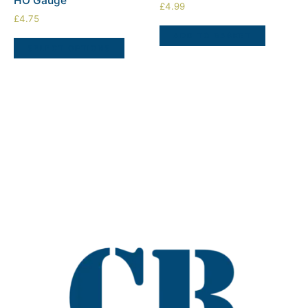
HO Gauge
£
4.99
£
4.75
ADD TO BASKET
SELECT OPTIONS