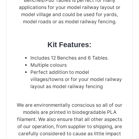
Benches/Pub Tables is perfect for many
applications for your model railway layout or
model village and could be used for yards,
model roads or as model railway fencing.
Kit Features:
Includes 12 Benches and 6 Tables.
Multiple colours
Perfect addition to model
villages/towns or for your model railway
layout as model railway fencing
We are environmentally conscious so all of our
models are printed in biodegradable PLA
filament. We also ensure that all other aspects
of our operation, from supplier to shipping, are
carefully considered to cause as little impact