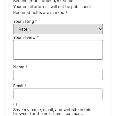
Benches/Pub Tables 1/87 Scale”
Thank you for your understanding.
Your email address will not be published.
Required fields are marked
*
DISMISS
Your rating
*
Your review
*
Name
*
Email
*
Save my name, email, and website in this
browser for the next time I comment.