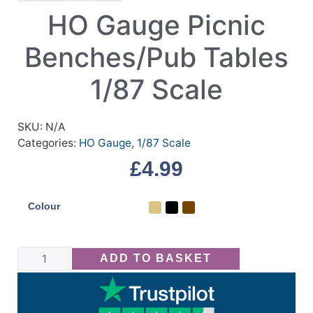
HO Gauge Picnic
Benches/Pub Tables
1/87 Scale
SKU:
N/A
Categories:
HO Gauge
,
1/87 Scale
£
4.99
Colour
ADD TO BASKET