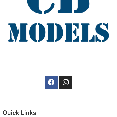
Quick Links