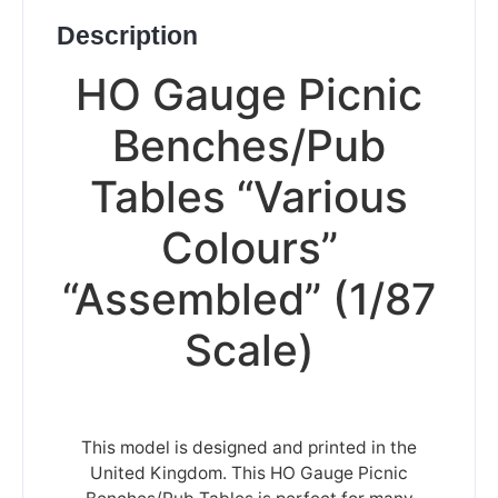
Description
HO Gauge Picnic
Benches/Pub
Tables “Various
Colours”
“Assembled” (1/87
Scale)
This model is designed and printed in the
United Kingdom. This HO Gauge Picnic