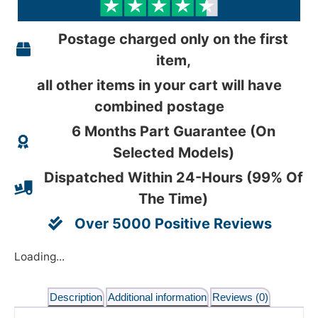
Postage charged only on the first
item,
all other items in your cart will have
combined postage
6 Months Part Guarantee (On
Selected Models)
Dispatched Within 24-Hours (99% Of
The Time)
Over 5000 Positive Reviews
Loading...
Description
Additional information
Reviews (0)