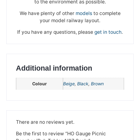
to the environment as possible.
We have plenty of other
models
to complete
your model railway layout.
If you have any questions, please
get in touch
.
Additional information
Colour
Beige
,
Black
,
Brown
We're taking a break
Please be aware that we are taking a break between
There are no reviews yet.
3rd June and 12th June. Orders made won't be fulfilled
until the 13th June 2023.
Be the first to review “HO Gauge Picnic