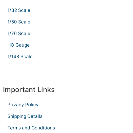
1/32 Scale
1/50 Scale
1/76 Scale
HO Gauge
1/148 Scale
Important Links
Privacy Policy
Shipping Details
Terms and Conditions