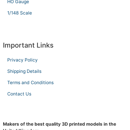
HO Gauge
1/148 Scale
Important Links
Privacy Policy
Shipping Details
Terms and Conditions
Contact Us
Makers of the best quality 3D printed models in the