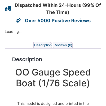
Dispatched Within 24-Hours (99% Of
The Time)
Over 5000 Positive Reviews
Loading...
Description
Reviews (0)
Description
OO Gauge Speed
Boat (1/76 Scale)
This model is designed and printed in the