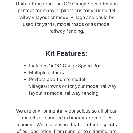
United Kingdom. This OO Gauge Speed Boat is
perfect for many applications for your model
railway layout or model village and could be
used for yards, model roads or as model
railway fencing.
Kit Features:
Includes 1x OO Gauge Speed Boat
Multiple colours
Perfect addition to model
villages/towns or for your model railway
layout as model railway fencing
We are environmentally conscious so all of our
models are printed in biodegradable PLA
filament. We also ensure that all other aspects
of our operation, from supplier to shipping, are