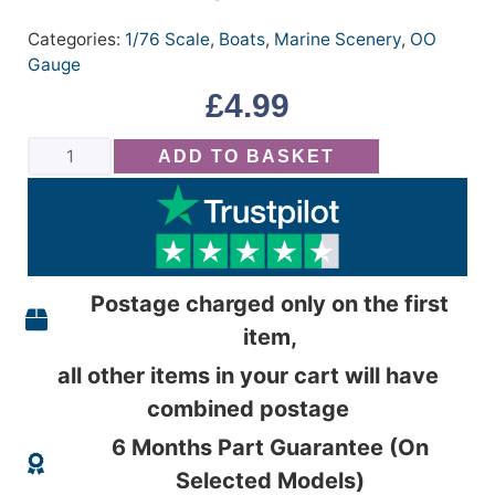
Categories:
1/76 Scale
,
Boats
,
Marine Scenery
,
OO
Gauge
£
4.99
ADD TO BASKET
Postage charged only on the first
item,
all other items in your cart will have
combined postage
6 Months Part Guarantee (On
Selected Models)