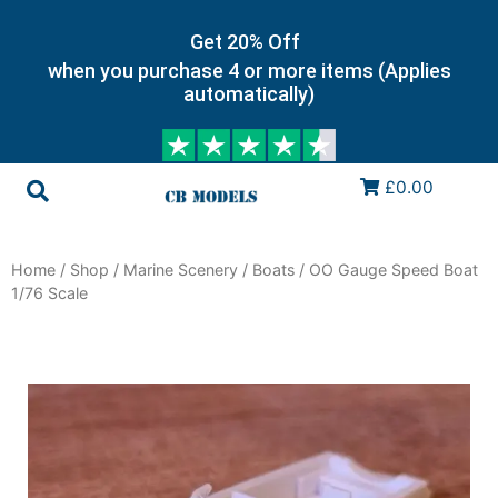
Get 20% Off
when you purchase 4 or more items (Applies
automatically)
£0.00
Home
/
Shop
/
Marine Scenery
/
Boats
/ OO Gauge Speed Boat
1/76 Scale