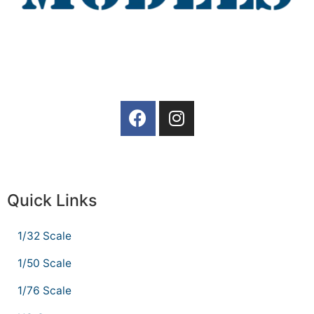
Quick Links
1/32 Scale
1/50 Scale
1/76 Scale