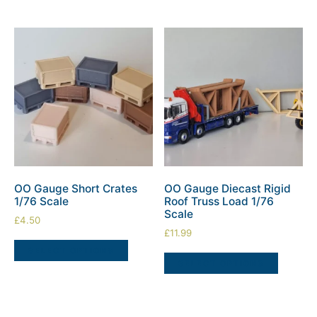
OO Gauge Short Crates
OO Gauge Diecast Rigid
1/76 Scale
Roof Truss Load 1/76
Scale
£
4.50
£
11.99
SELECT OPTIONS
SELECT OPTIONS