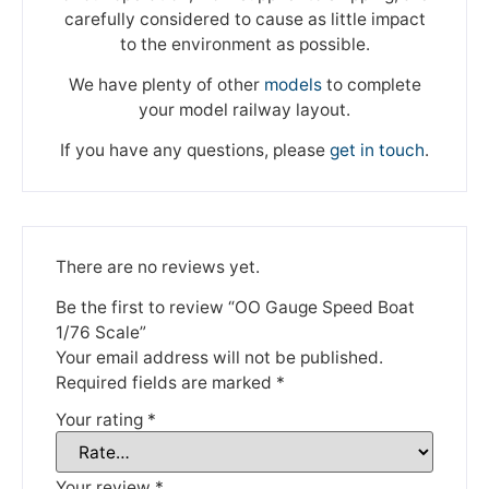
carefully considered to cause as little impact
to the environment as possible.
We have plenty of other
models
to complete
your model railway layout.
If you have any questions, please
get in touch
.
There are no reviews yet.
Be the first to review “OO Gauge Speed Boat
1/76 Scale”
Your email address will not be published.
Required fields are marked
*
Your rating
*
Your review
*