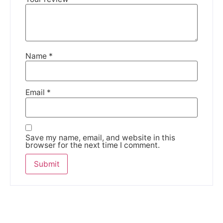
We're taking a break
Please be aware that we are taking a break between
3rd June and 12th June. Orders made won't be fulfilled
Name
*
until the 13th June 2023.
Thank you for your understanding.
Email
*
DISMISS
Save my name, email, and website in this
browser for the next time I comment.