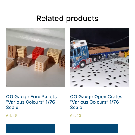
Related products
OO Gauge Euro Pallets
OO Gauge Open Crates
“Various Colours” 1/76
“Various Colours” 1/76
Scale
Scale
£
4.49
£
4.50
SELECT OPTIONS
SELECT OPTIONS