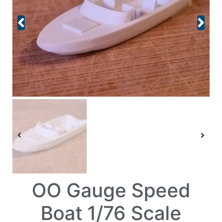
OO Gauge Speed
Boat 1/76 Scale