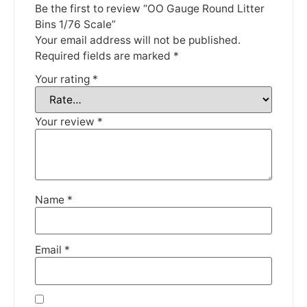
Be the first to review “OO Gauge Round Litter
Thank you for your understanding.
Bins 1/76 Scale”
Your email address will not be published.
DISMISS
Required fields are marked
*
Your rating
*
Your review
*
Name
*
Email
*