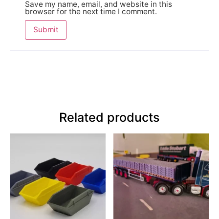
Save my name, email, and website in this
browser for the next time I comment.
Related products