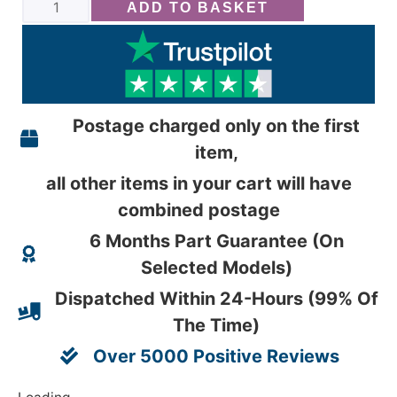
ADD TO BASKET
Postage charged only on the first
item,
all other items in your cart will have
combined postage
6 Months Part Guarantee (On
Selected Models)
Dispatched Within 24-Hours (99% Of
The Time)
Over 5000 Positive Reviews