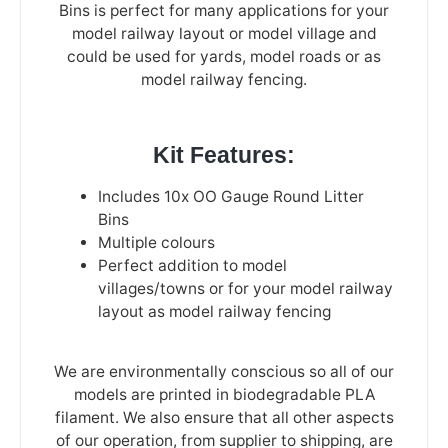
Bins is perfect for many applications for your
model railway layout or model village and
could be used for yards, model roads or as
model railway fencing.
Kit Features:
Includes 10x OO Gauge Round Litter
Bins
Multiple colours
Perfect addition to model
villages/towns or for your model railway
layout as model railway fencing
We are environmentally conscious so all of our
models are printed in biodegradable PLA
filament. We also ensure that all other aspects
of our operation, from supplier to shipping, are