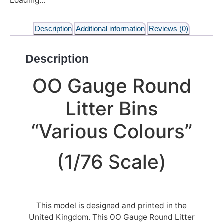
Loading...
Description
Additional information
Reviews (0)
Description
OO Gauge Round
Litter Bins
“Various Colours”
(1/76 Scale)
This model is designed and printed in the
United Kingdom. This OO Gauge Round Litter