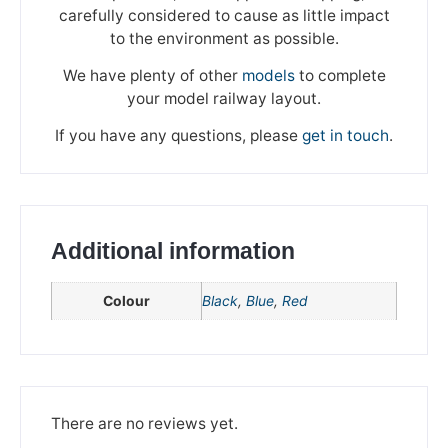
carefully considered to cause as little impact
to the environment as possible.
We have plenty of other
models
to complete
your model railway layout.
If you have any questions, please
get in touch
.
Additional information
Colour
Black
,
Blue
,
Red
We're taking a break
Please be aware that we are taking a break between
3rd June and 12th June. Orders made won't be fulfilled
There are no reviews yet.
until the 13th June 2023.