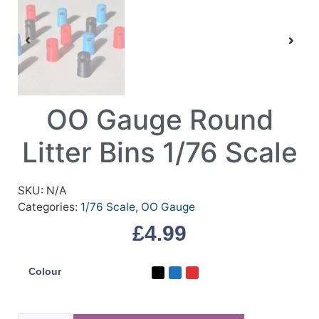
OO Gauge Round
Litter Bins 1/76 Scale
SKU:
N/A
Categories:
1/76 Scale
,
OO Gauge
£
4.99
Colour