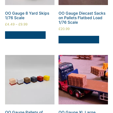
OO Gauge 8 Yard Skips
OO Gauge Diecast Sacks
1/76 Scale
on Pallets Flatbed Load
1/76 Scale
£
4.49
–
£
9.99
£
20.99
SELECT OPTIONS
SELECT OPTIONS
OO Gauge Pallets of
OO Gauge XL Large