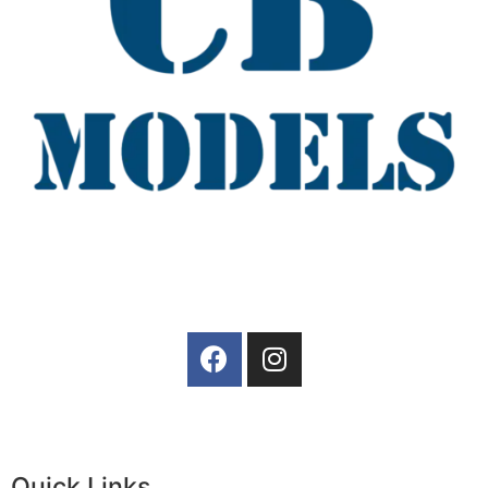
Quick Links