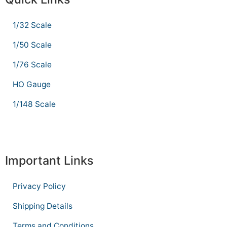
1/32 Scale
1/50 Scale
1/76 Scale
HO Gauge
1/148 Scale
Important Links
Privacy Policy
Shipping Details
Terms and Conditions