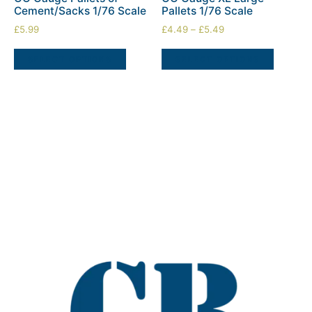
Cement/Sacks 1/76 Scale
Pallets 1/76 Scale
£
5.99
£
4.49
–
£
5.49
SELECT OPTIONS
SELECT OPTIONS