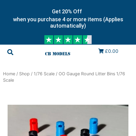
Get 20% Off
when you purchase 4 or more items (Applies
automatically)
£0.00
Home
/
Shop
/
1/76 Scale
/ OO Gauge Round Litter Bins 1/76
Scale