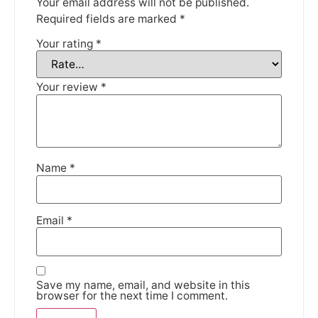
Your email address will not be published.
Required fields are marked
*
Your rating
*
We're taking a break
Your review
*
Please be aware that we are taking a break between
3rd June and 12th June. Orders made won't be fulfilled
until the 13th June 2023.
Thank you for your understanding.
Name
*
DISMISS
Email
*
Save my name, email, and website in this
browser for the next time I comment.