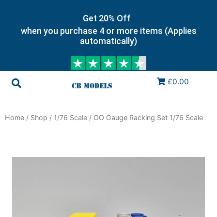
Get 20% Off
when you purchase 4 or more items (Applies
automatically)
£0.00
Home
/
Shop
/
1/76 Scale
/ OO Gauge Racking Set 1/76 Scale