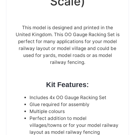
Scale)
This model is designed and printed in the
United Kingdom. This OO Gauge Racking Set is
perfect for many applications for your model
railway layout or model village and could be
used for yards, model roads or as model
railway fencing.
Kit Features:
Includes 4x OO Gauge Racking Set
Glue required for assembly
Multiple colours
Perfect addition to model
villages/towns or for your model railway
layout as model railway fencing