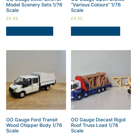
Model Scenery Sets 1/76
“Various Colours” 1/76
Scale
Scale
£
4.49
£
4.50
ADD TO BASKET
SELECT OPTIONS
OO Gauge Ford Transit
OO Gauge Diecast Rigid
Wood Chipper Body 1/76
Roof Truss Load 1/76
Scale
Scale