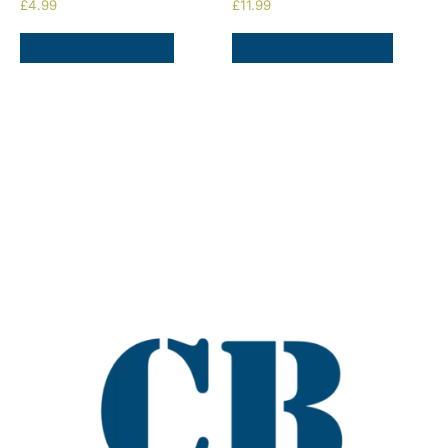
£
4.99
£
11.99
ADD TO BASKET
SELECT OPTIONS