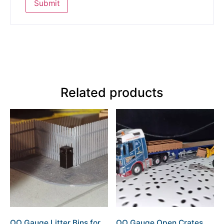
Related products
OO Gauge Litter Bins for
OO Gauge Open Crates