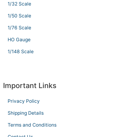
1/32 Scale
1/50 Scale
1/76 Scale
HO Gauge
1/148 Scale
Important Links
Privacy Policy
Shipping Details
Terms and Conditions
Contact Us