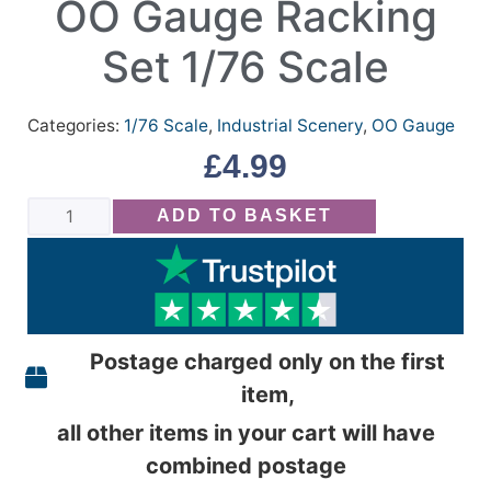
OO Gauge Racking
Set 1/76 Scale
Categories:
1/76 Scale
,
Industrial Scenery
,
OO Gauge
£
4.99
ADD TO BASKET
Postage charged only on the first
item,
all other items in your cart will have
combined postage