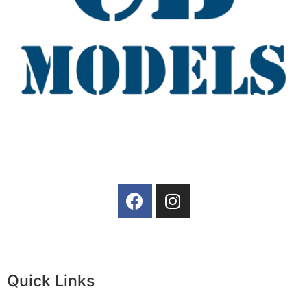
Quick Links