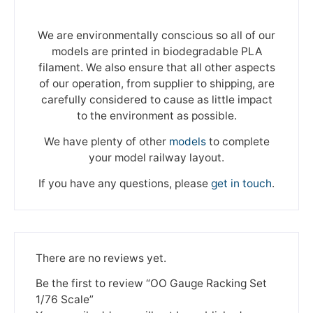
We are environmentally conscious so all of our
models are printed in biodegradable PLA
filament. We also ensure that all other aspects
of our operation, from supplier to shipping, are
carefully considered to cause as little impact
to the environment as possible.
We have plenty of other
models
to complete
your model railway layout.
If you have any questions, please
get in touch
.
There are no reviews yet.
Be the first to review “OO Gauge Racking Set
1/76 Scale”