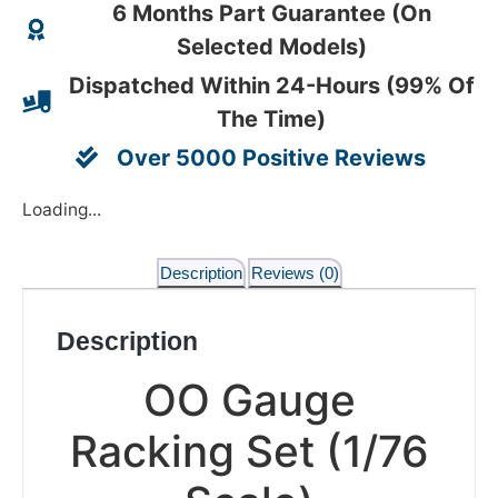
6 Months Part Guarantee (On
Selected Models)
Dispatched Within 24-Hours (99% Of
The Time)
Over 5000 Positive Reviews
Loading...
Description
Reviews (0)
Description
OO Gauge
Racking Set (1/76