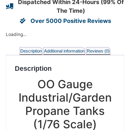
Dispatched Within 24-Hours (99% Of
The Time)
Over 5000 Positive Reviews
Loading...
Description
Additional information
Reviews (0)
Description
OO Gauge
Industrial/Garden
Propane Tanks
(1/76 Scale)