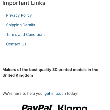
Important Links
Privacy Policy
Shipping Details
Terms and Conditions
Contact Us
Makers of the best quality 3D printed models in the
United Kingdom
We’re here to help you,
get in touch
today!