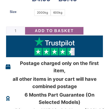
Size
2000kg
600kg
ADD TO BASKET
Postage charged only on the first
item,
all other items in your cart will have
combined postage
6 Months Part Guarantee (On
Selected Models)