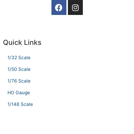
Quick Links
1/32 Scale
1/50 Scale
1/76 Scale
HO Gauge
1/148 Scale