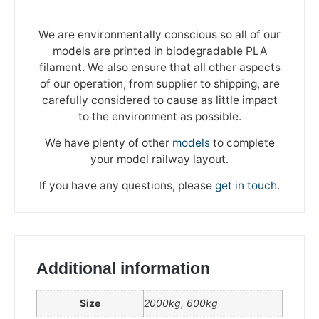
We are environmentally conscious so all of our
models are printed in biodegradable PLA
filament. We also ensure that all other aspects
of our operation, from supplier to shipping, are
carefully considered to cause as little impact
to the environment as possible.
We have plenty of other
models
to complete
your model railway layout.
If you have any questions, please
get in touch
.
Additional information
We're taking a break
Size
2000kg, 600kg