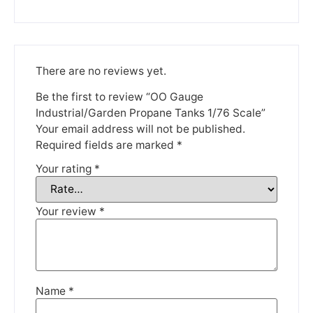
Please be aware that we are taking a break between
3rd June and 12th June. Orders made won't be fulfilled
until the 13th June 2023.
Thank you for your understanding.
There are no reviews yet.
Be the first to review “OO Gauge
DISMISS
Industrial/Garden Propane Tanks 1/76 Scale”
Your email address will not be published.
Required fields are marked
*
Your rating
*
Your review
*
Name
*