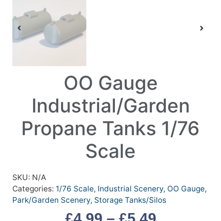
OO Gauge
Industrial/Garden
Propane Tanks 1/76
Scale
SKU:
N/A
Categories:
1/76 Scale
,
Industrial Scenery
,
OO Gauge
,
Park/Garden Scenery
,
Storage Tanks/Silos
£
4.99
–
£
5.49