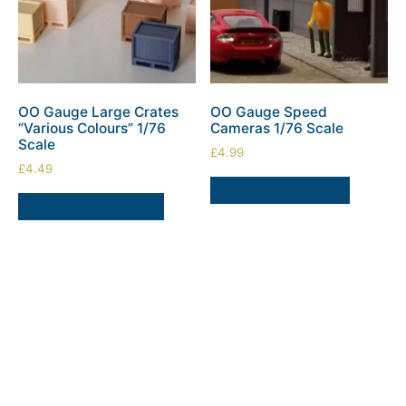
OO Gauge Large Crates
OO Gauge Speed
“Various Colours” 1/76
Cameras 1/76 Scale
Scale
£
4.99
£
4.49
ADD TO BASKET
SELECT OPTIONS