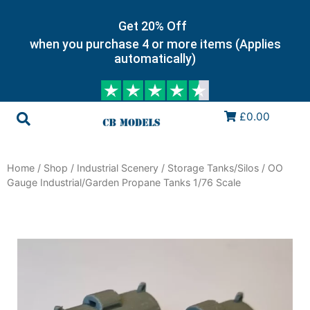
Get 20% Off
when you purchase 4 or more items (Applies
automatically)
£0.00
Home
/
Shop
/
Industrial Scenery
/
Storage Tanks/Silos
/ OO
Gauge Industrial/Garden Propane Tanks 1/76 Scale