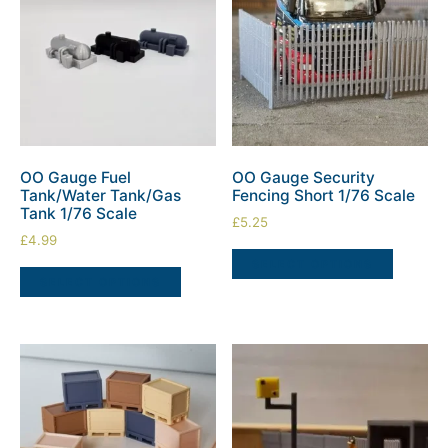
OO Gauge Fuel
OO Gauge Security
Tank/Water Tank/Gas
Fencing Short 1/76 Scale
Tank 1/76 Scale
£
5.25
£
4.99
SELECT OPTIONS
SELECT OPTIONS