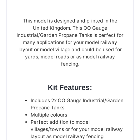
This model is designed and printed in the
United Kingdom. This OO Gauge
Industrial/Garden Propane Tanks is perfect for
many applications for your model railway
layout or model village and could be used for
yards, model roads or as model railway
fencing.
Kit Features:
Includes 2x OO Gauge Industrial/Garden
Propane Tanks
Multiple colours
Perfect addition to model
villages/towns or for your model railway
layout as model railway fencing