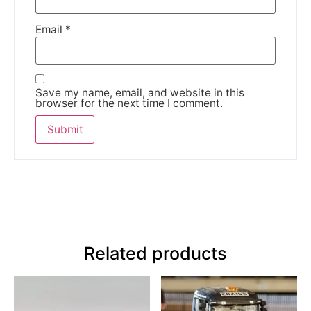
Email
*
Save my name, email, and website in this
browser for the next time I comment.
Related products