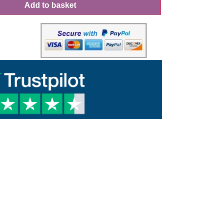
Add to basket