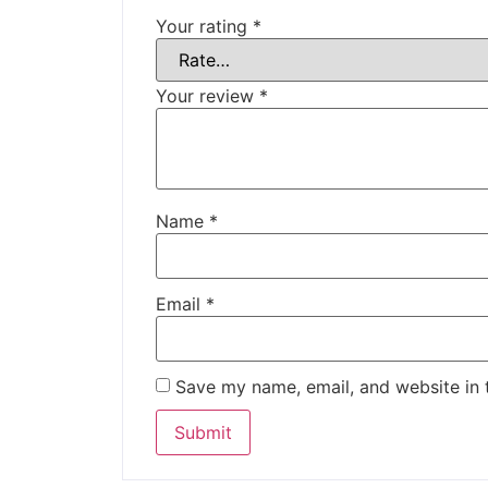
Your rating
*
Your review
*
Name
*
Email
*
Save my name, email, and website in 