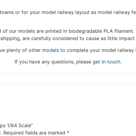
fulfilled until the 13th June 2023.
/towns or for your model railway layout as model railway f
Thank you for your understanding.
 of our models are printed in biodegradable PLA filament. 
DISMISS
 shipping, are carefully considered to cause as little impact
e plenty of other
models
to complete your model railway 
If you have any questions, please
get in touch
.
ps 1/64 Scale”
.
Required fields are marked
*