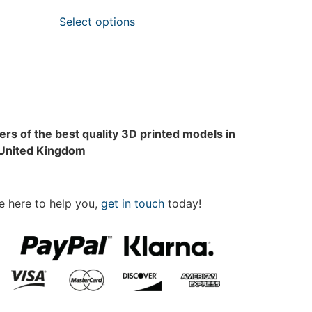
Select options
rs of the best quality 3D printed models in
 United Kingdom
e here to help you,
get in touch
today!