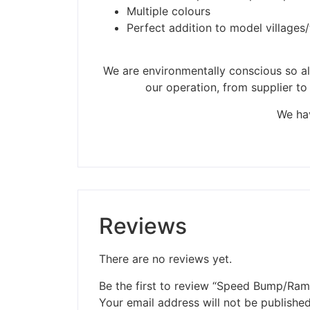
Multiple colours
Perfect addition to model villages
We are environmentally conscious so all
our operation, from supplier to
We hav
Reviews
There are no reviews yet.
Be the first to review “Speed Bump/Ram
Your email address will not be published