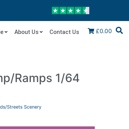
£0.00
re
About Us
Contact Us
p/Ramps 1/64
ds/Streets Scenery