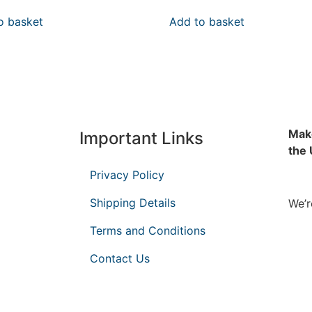
o basket
Add to basket
Make
Important Links
the
Privacy Policy
Shipping Details
We’r
Terms and Conditions
Contact Us