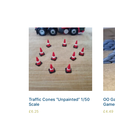
Traffic Cones “Unpainted” 1/50
OO Ga
Scale
Games
£
6.25
£
4.49