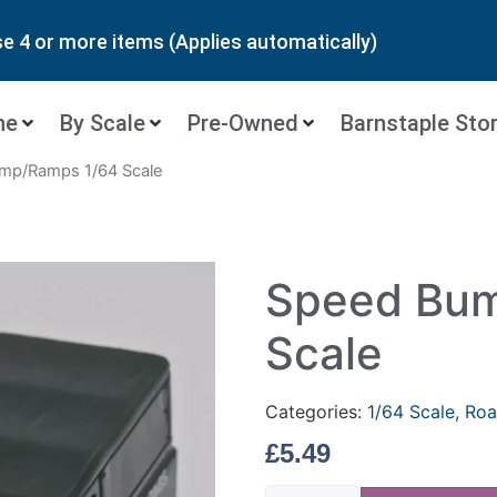
 4 or more items (Applies automatically)
ne
By Scale
Pre-Owned
Barnstaple Sto
mp/Ramps 1/64 Scale
Speed Bum
Scale
Categories:
1/64 Scale
,
Roa
£
5.49