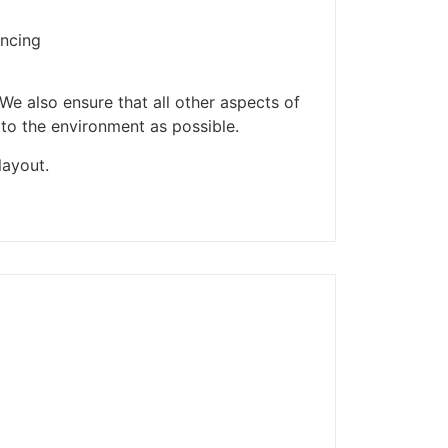
encing
We also ensure that all other aspects of
 to the environment as possible.
layout.