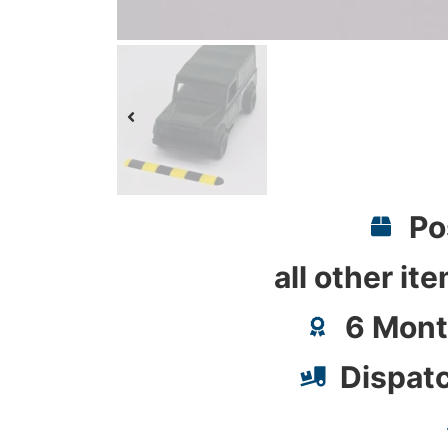
Po
all other it
6 Mont
Dispat