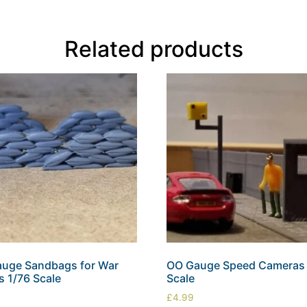
Related products
uge Sandbags for War
OO Gauge Speed Cameras 
 1/76 Scale
Scale
£
4.99