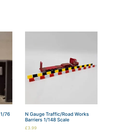
1/76
N Gauge Traffic/Road Works
Barriers 1/148 Scale
£
3.99