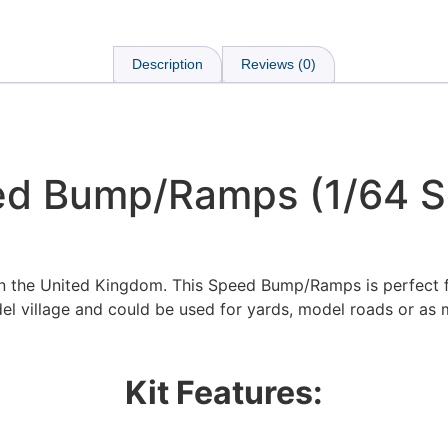
Description
Reviews (0)
d Bump/Ramps (1/64 S
in the United Kingdom. This Speed Bump/Ramps is perfect 
el village and could be used for yards, model roads or as 
We're taking a break
Kit Features:
hat we are taking a break between 3rd June and 12th June. Or