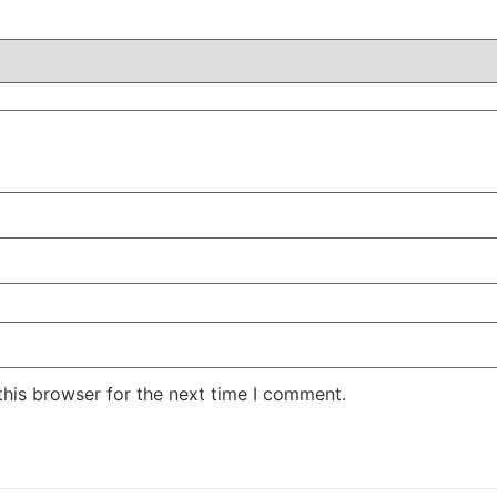
this browser for the next time I comment.