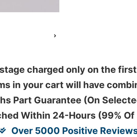
stage charged only on the first
ems in your cart will have com
hs Part Guarantee (On Select
ched Within 24-Hours (99% Of
Over 5000 Positive Review