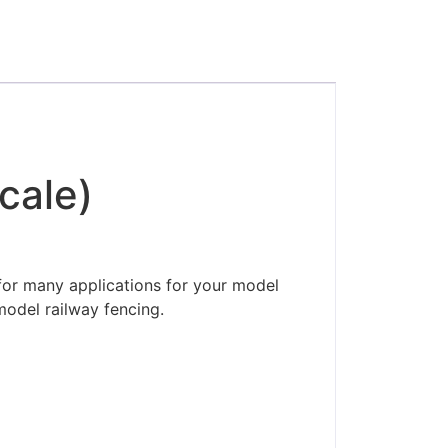
cale)
for many applications for your model
model railway fencing.
ders made won't be