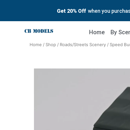
Get 20% Off
when you purchase
Home
By Sce
Home
/
Shop
/
Roads/Streets Scenery
/ Speed Bu