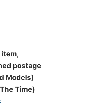
 item,
bined postage
ed Models)
 The Time)
s