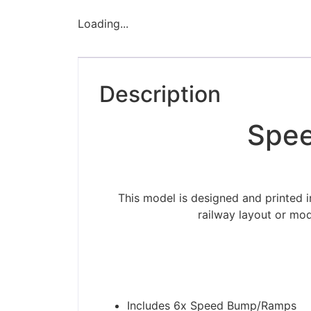
Loading...
Description
Spee
This model is designed and printed 
railway layout or mod
Please be aware t
Includes 6x Speed Bump/Ramps