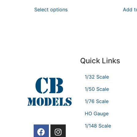
Select options
Add t
Quick Links
1/32 Scale
1/50 Scale
1/76 Scale
HO Gauge
1/148 Scale