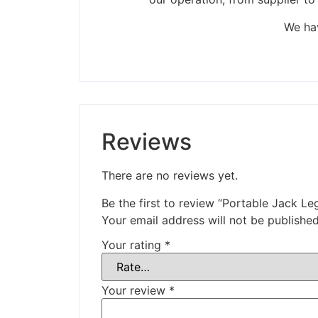
We hav
Reviews
There are no reviews yet.
Be the first to review “Portable Jack Le
Your email address will not be published
Your rating
*
Your review
*