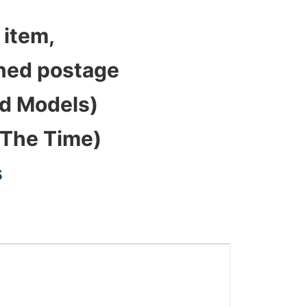
 item,
bined postage
ed Models)
 The Time)
s