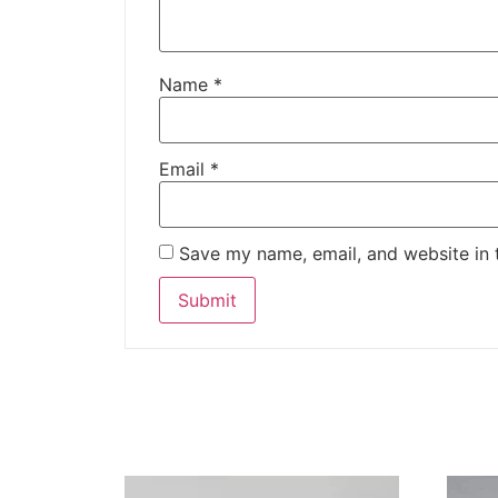
Name
*
Email
*
Save my name, email, and website in 