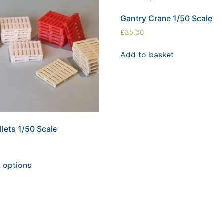
Gantry Crane 1/50 Scale
£
35.00
Add to basket
lets 1/50 Scale
t options