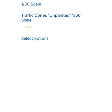
Traffic Cones “Unpainted” 1/50
Scale
£
6.25
Select options