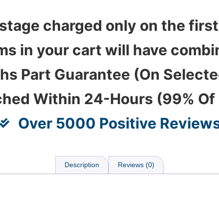
stage charged only on the first
ems in your cart will have com
hs Part Guarantee (On Select
ched Within 24-Hours (99% Of
Over 5000 Positive Review
Description
Reviews (0)