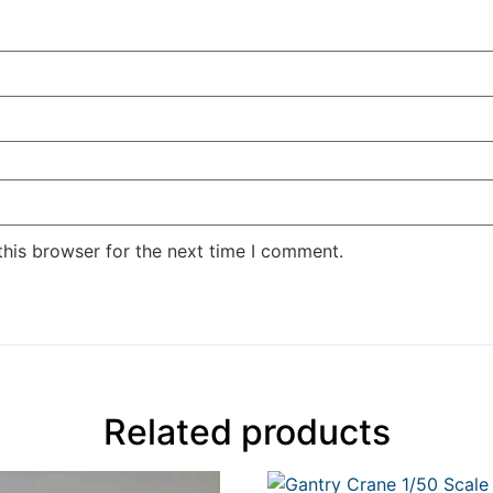
this browser for the next time I comment.
Related products