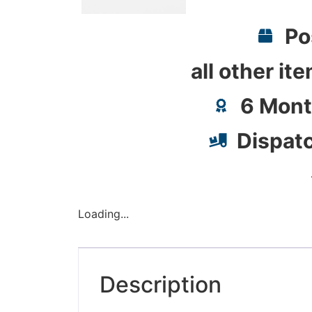
Po
all other it
6 Mont
Dispat
Loading...
Description