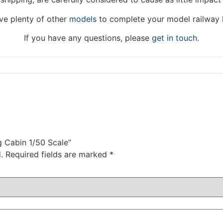
DISMISS
e plenty of other
models
to complete your model railway 
If you have any questions, please
get in touch
.
g Cabin 1/50 Scale”
.
Required fields are marked
*