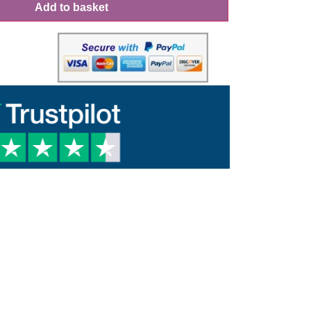
Add to basket