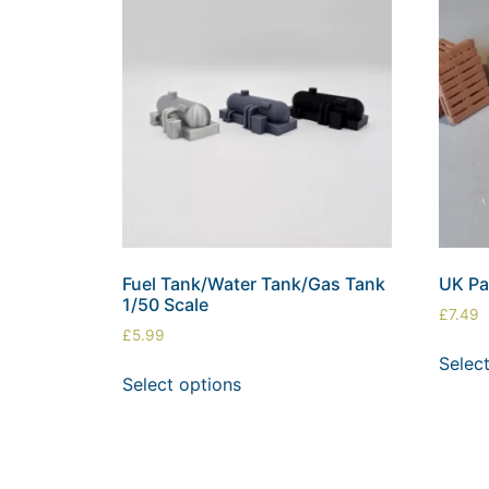
Fuel Tank/Water Tank/Gas Tank
UK Pal
1/50 Scale
£
7.49
£
5.99
Selec
Select options