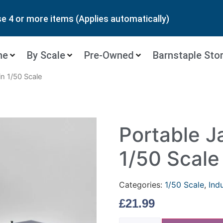
 4 or more items (Applies automatically)
ne
By Scale
Pre-Owned
Barnstaple Sto
n 1/50 Scale
Portable J
1/50 Scale
Categories:
1/50 Scale
,
Ind
£
21.99