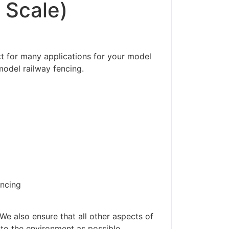
 Scale)
ct for many applications for your model
model railway fencing.
encing
ders made won't be
We also ensure that all other aspects of
 to the environment as possible.