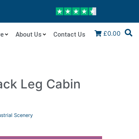
£0.00
re
About Us
Contact Us
ack Leg Cabin
ustrial Scenery