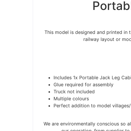
Portab
This model is designed and printed in 
railway layout or mod
Includes 1x Portable Jack Leg Cab
Glue required for assembly
Truck not included
Multiple colours
Perfect addition to model villages
Please be aware t
We are environmentally conscious so all
our operation, from supplier to