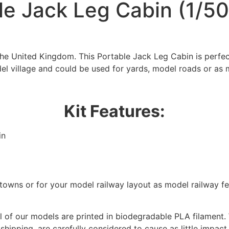
le Jack Leg Cabin (1/50
the United Kingdom. This Portable Jack Leg Cabin is perfe
el village and could be used for yards, model roads or as 
Kit Features:
in
We're taking a break
/towns or for your model railway layout as model railway f
hat we are taking a break between 3rd June and 12th June. Or
fulfilled until the 13th June 2023.
 of our models are printed in biodegradable PLA filament. 
Thank you for your understanding.
 shipping, are carefully considered to cause as little impact