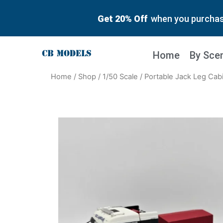
Get 20% Off
when you purchase
Home
By Sce
Home
/
Shop
/
1/50 Scale
/ Portable Jack Leg Cabi