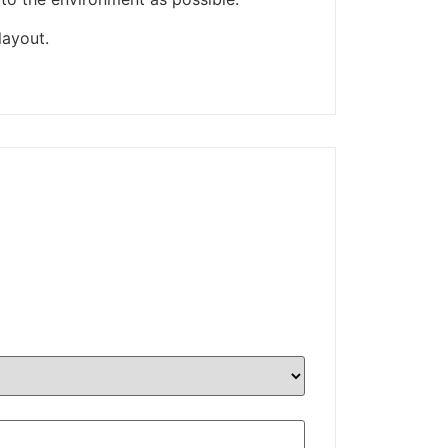
layout.