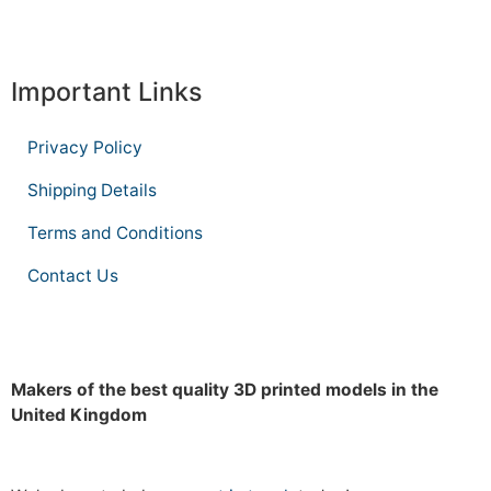
Important Links
Privacy Policy
Shipping Details
Terms and Conditions
Contact Us
Makers of the best quality 3D printed models in the
United Kingdom