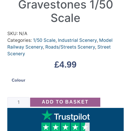
Gravestones 1/50
Scale
SKU:
N/A
Categories:
1/50 Scale
,
Industrial Scenery
,
Model
Railway Scenery
,
Roads/Streets Scenery
,
Street
Scenery
£
4.99
Colour
ADD TO BASKET