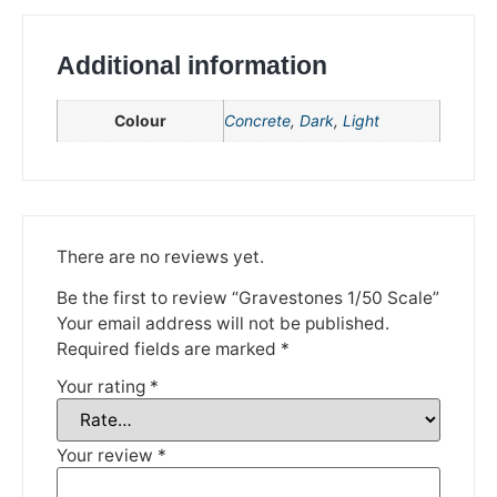
Additional information
Colour
Concrete
,
Dark
,
Light
We're taking a break
There are no reviews yet.
Be the first to review “Gravestones 1/50 Scale”
Please be aware that we are taking a break between
Your email address will not be published.
3rd June and 12th June. Orders made won't be fulfilled
until the 13th June 2023.
Required fields are marked
*
Your rating
*
Thank you for your understanding.
DISMISS
Your review
*