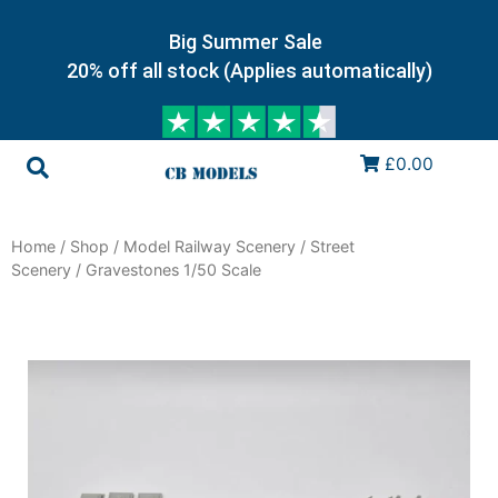
Big Summer Sale
20% off all stock (Applies automatically)
£0.00
Home
/
Shop
/
Model Railway Scenery
/
Street
Scenery
/ Gravestones 1/50 Scale