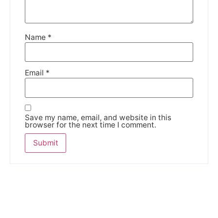
Name
*
Email
*
Save my name, email, and website in this
browser for the next time I comment.