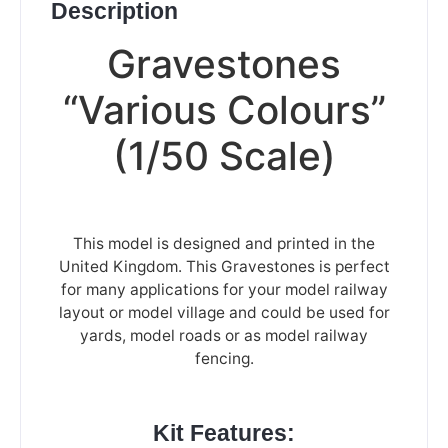
Description
Gravestones
“Various Colours”
(1/50 Scale)
This model is designed and printed in the
United Kingdom. This Gravestones is perfect
for many applications for your model railway
layout or model village and could be used for
yards, model roads or as model railway
fencing.
Kit Features: