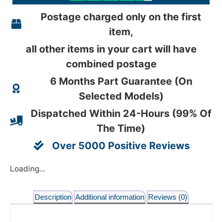
Postage charged only on the first
item,
all other items in your cart will have
combined postage
6 Months Part Guarantee (On
Selected Models)
Dispatched Within 24-Hours (99% Of
The Time)
Over 5000 Positive Reviews
Loading...
Description
Additional information
Reviews (0)