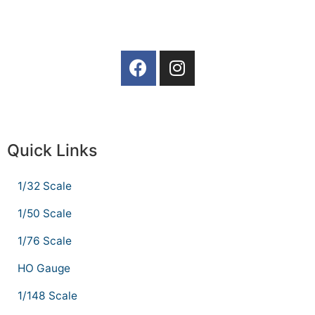
Quick Links
1/32 Scale
1/50 Scale
1/76 Scale
HO Gauge
1/148 Scale