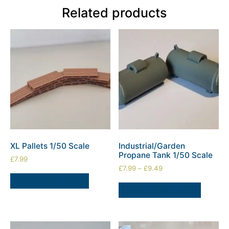
Related products
XL Pallets 1/50 Scale
Industrial/Garden
Propane Tank 1/50 Scale
£
7.99
£
7.99
–
£
9.49
ADD TO BASKET
SELECT OPTIONS