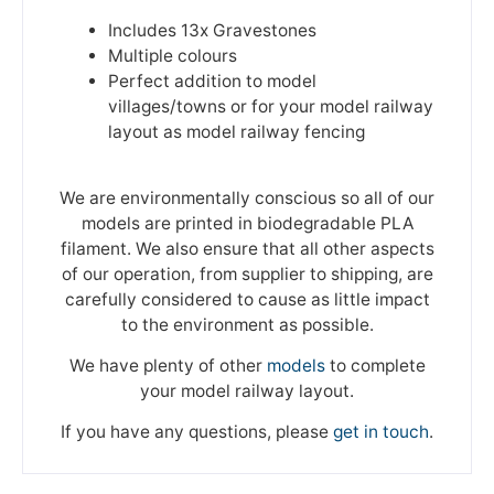
Includes 13x Gravestones
Multiple colours
Perfect addition to model
villages/towns or for your model railway
layout as model railway fencing
We are environmentally conscious so all of our
models are printed in biodegradable PLA
filament. We also ensure that all other aspects
of our operation, from supplier to shipping, are
carefully considered to cause as little impact
to the environment as possible.
We have plenty of other
models
to complete
your model railway layout.
If you have any questions, please
get in touch
.