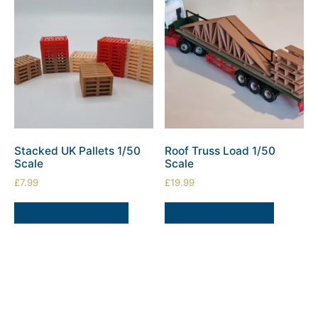
Stacked UK Pallets 1/50
Roof Truss Load 1/50
Scale
Scale
£
7.99
£
19.99
SELECT OPTIONS
ADD TO BASKET