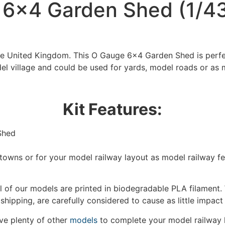
6×4 Garden Shed (1/43
the United Kingdom. This O Gauge 6×4 Garden Shed is perfe
el village and could be used for yards, model roads or as 
Kit Features:
Shed
We're taking a break
/towns or for your model railway layout as model railway f
hat we are taking a break between 3rd June and 12th June. Or
fulfilled until the 13th June 2023.
 of our models are printed in biodegradable PLA filament. 
 shipping, are carefully considered to cause as little impact
Thank you for your understanding.
e plenty of other
models
to complete your model railway 