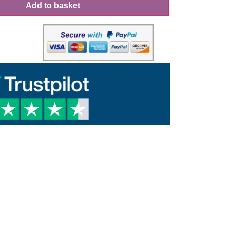
Add to basket