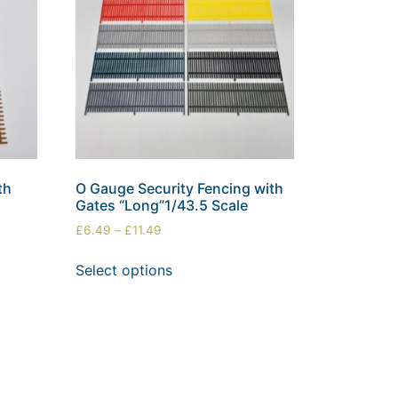
th
O Gauge Security Fencing with
Gates “Long”1/43.5 Scale
£
6.49
–
£
11.49
Select options