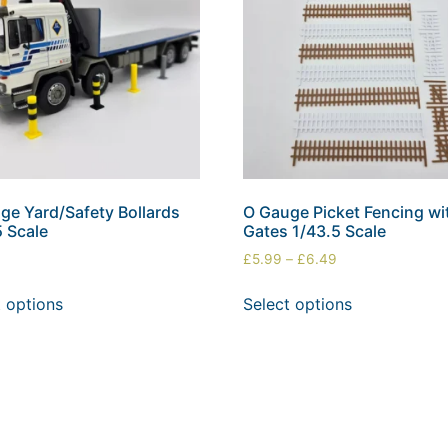
ge Yard/Safety Bollards
O Gauge Picket Fencing wi
5 Scale
Gates 1/43.5 Scale
£
5.99
–
£
6.49
t options
Select options