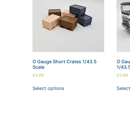
O Gauge Short Crates 1/43.5
O Gau
Scale
1/43.
£
5.99
£
5.99
Select options
Selec