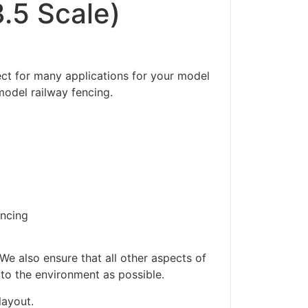
.5 Scale)
ct for many applications for your model
model railway fencing.
encing
ders made won't be
We also ensure that all other aspects of
 to the environment as possible.
layout.