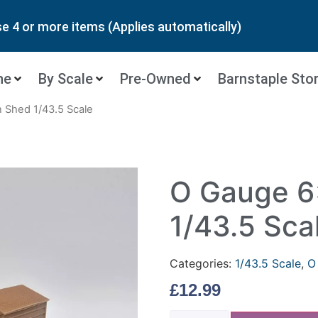
 4 or more items (Applies automatically)
ne
By Scale
Pre-Owned
Barnstaple Sto
 Shed 1/43.5 Scale
O Gauge 6
1/43.5 Sca
Categories:
1/43.5 Scale
,
O
£
12.99