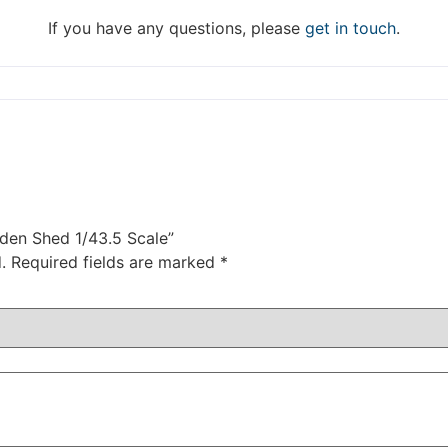
DISMISS
If you have any questions, please
get in touch
.
rden Shed 1/43.5 Scale”
.
Required fields are marked
*