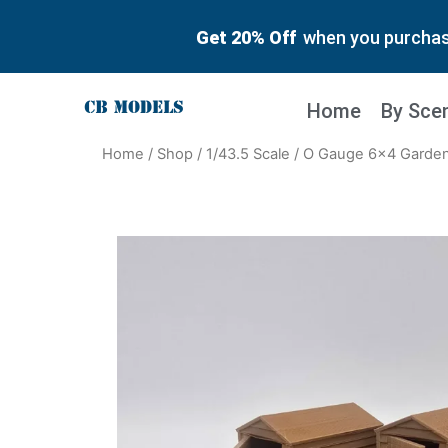
Get 20% Off
when you purchase
Home
By Sce
Home
/
Shop
/
1/43.5 Scale
/ O Gauge 6×4 Garden