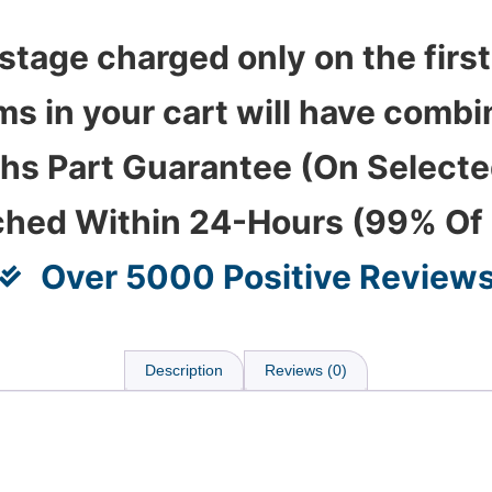
stage charged only on the first
ems in your cart will have com
hs Part Guarantee (On Select
ched Within 24-Hours (99% Of
Over 5000 Positive Review
Description
Reviews (0)