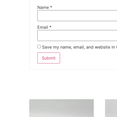
Name
*
Email
*
Save my name, email, and website in 