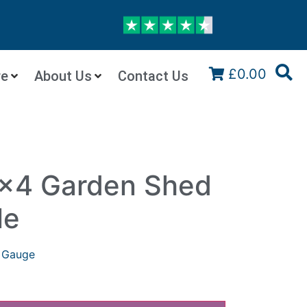
£0.00
re
About Us
Contact Us
x4 Garden Shed
le
 Gauge