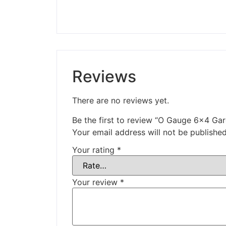
Reviews
There are no reviews yet.
Be the first to review “O Gauge 6×4 Ga
Your email address will not be published
Your rating
*
Your review
*