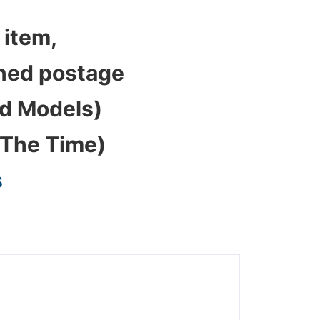
 item,
bined postage
ed Models)
 The Time)
s