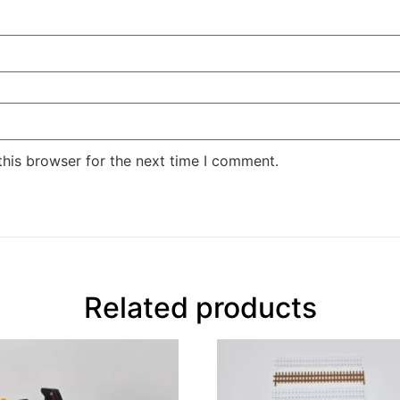
this browser for the next time I comment.
Related products