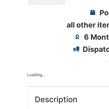
Po
all other it
6 Mont
Dispat
Loading...
Description