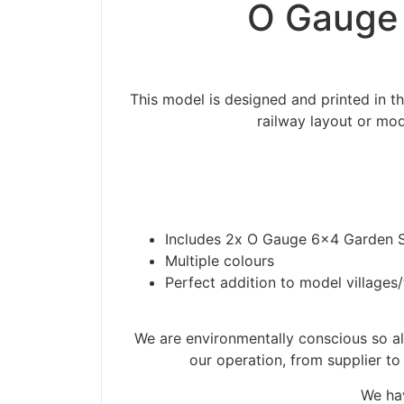
O Gauge 
This model is designed and printed in 
railway layout or mod
Includes 2x O Gauge 6×4 Garden 
Multiple colours
Perfect addition to model villages
Please be aware t
We are environmentally conscious so all
our operation, from supplier to
We hav