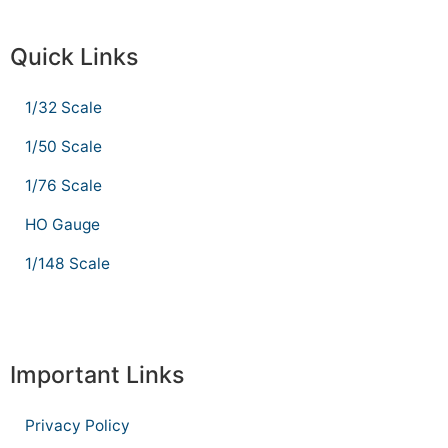
Quick Links
1/32 Scale
1/50 Scale
1/76 Scale
HO Gauge
1/148 Scale
Important Links
Privacy Policy