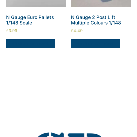
N Gauge Euro Pallets
N Gauge 2 Post Lift
1/148 Scale
Multiple Colours 1/148
£
3.99
£
4.49
SELECT OPTIONS
SELECT OPTIONS