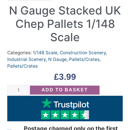
N Gauge Stacked UK
Chep Pallets 1/148
Scale
Categories:
1/148 Scale
,
Construction Scenery
,
Industrial Scenery
,
N Gauge
,
Pallets/Crates
,
Pallets/Crates
£
3.99
ADD TO BASKET
Postage charged only on the first