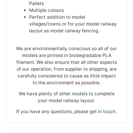
Pallets
Multiple colours
Perfect addition to model
villages/towns or for your model railway
layout as model railway fencing
We are environmentally conscious so all of our
models are printed in biodegradable PLA
filament. We also ensure that all other aspects
of our operation, from supplier to shipping, are
carefully considered to cause as little impact
to the environment as possible.
We have plenty of other
models
to complete
your model railway layout.
If you have any questions, please
get in touch
.