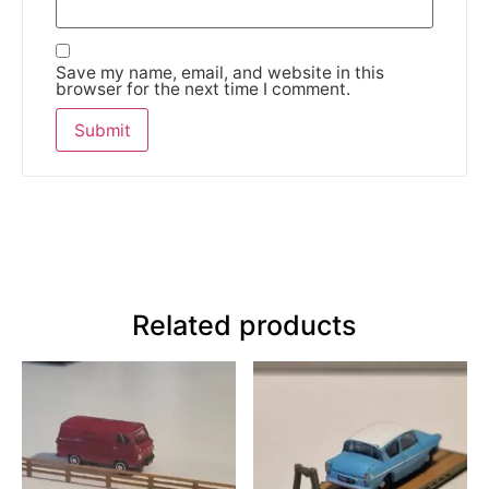
Save my name, email, and website in this
browser for the next time I comment.
Related products