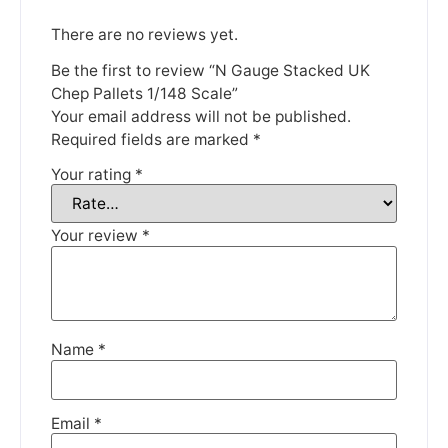
There are no reviews yet.
Be the first to review “N Gauge Stacked UK
Chep Pallets 1/148 Scale”
Your email address will not be published.
We're taking a break
Required fields are marked
*
Your rating
*
Please be aware that we are taking a break between
3rd June and 12th June. Orders made won't be fulfilled
until the 13th June 2023.
Your review
*
Thank you for your understanding.
DISMISS
Name
*
Email
*