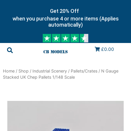
Get 20% Off
when you purchase 4 or more items (Applies
automatically)
£0.00
Home
/
Shop
/
Industrial Scenery
/
Pallets/Crates
/ N Gauge
Stacked UK Chep Pallets 1/148 Scale