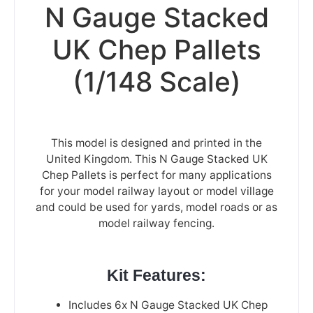
N Gauge Stacked
UK Chep Pallets
(1/148 Scale)
This model is designed and printed in the
United Kingdom. This N Gauge Stacked UK
Chep Pallets is perfect for many applications
for your model railway layout or model village
and could be used for yards, model roads or as
model railway fencing.
Kit Features:
Includes 6x N Gauge Stacked UK Chep