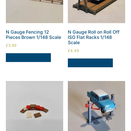
N Gauge Fencing 12
N Gauge Roll on Roll Off
Pieces Brown 1/148 Scale
ISO Flat Racks 1/148
Scale
£
3.99
£
4.49
ADD TO BASKET
ADD TO BASKET