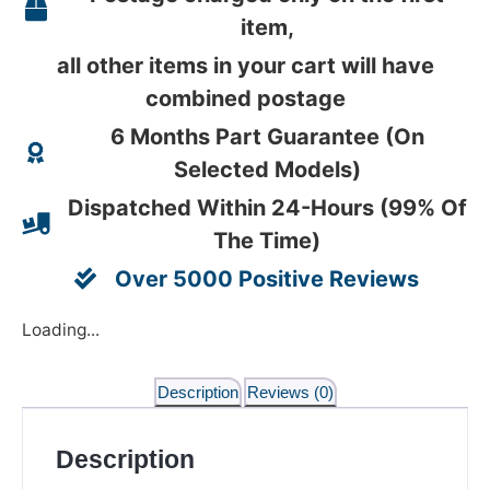
item,
all other items in your cart will have
combined postage
6 Months Part Guarantee (On
Selected Models)
Dispatched Within 24-Hours (99% Of
The Time)
Over 5000 Positive Reviews
Loading...
Description
Reviews (0)
Description