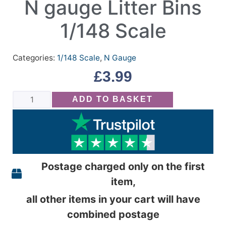
N gauge Litter Bins
1/148 Scale
Categories:
1/148 Scale
,
N Gauge
£
3.99
ADD TO BASKET
Postage charged only on the first
item,
all other items in your cart will have
combined postage