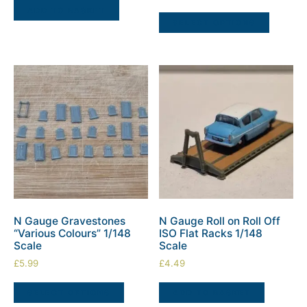
ADD TO BASKET
SELECT OPTIONS
N Gauge Gravestones
N Gauge Roll on Roll Off
“Various Colours” 1/148
ISO Flat Racks 1/148
Scale
Scale
£
5.99
£
4.49
SELECT OPTIONS
ADD TO BASKET