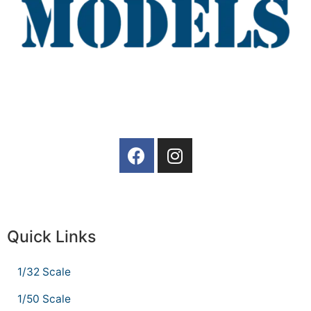
Quick Links
1/32 Scale
1/50 Scale