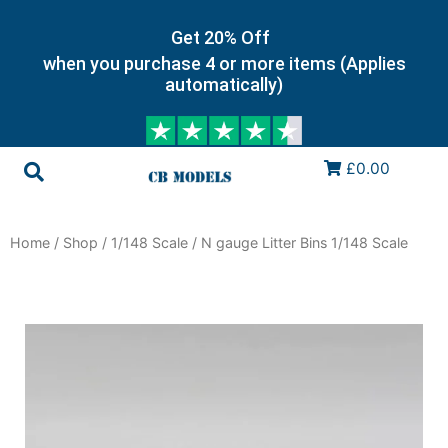
Get 20% Off
when you purchase 4 or more items (Applies
automatically)
£0.00
Home
/
Shop
/
1/148 Scale
/ N gauge Litter Bins 1/148 Scale