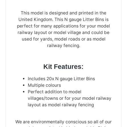
This model is designed and printed in the
United Kingdom. This N gauge Litter Bins is
perfect for many applications for your model
railway layout or model village and could be
used for yards, model roads or as model
railway fencing.
Kit Features:
Includes 20x N gauge Litter Bins
Multiple colours
Perfect addition to model
villages/towns or for your model railway
layout as model railway fencing
We are environmentally conscious so all of our