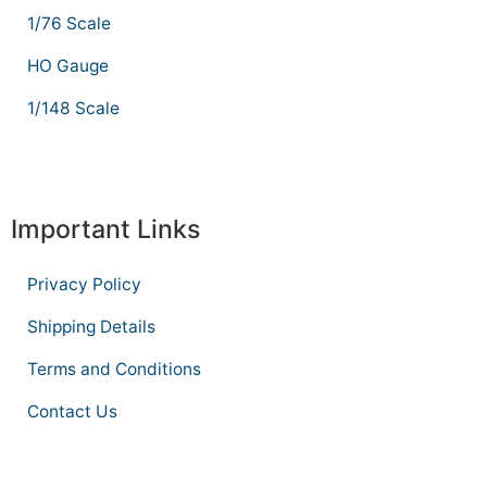
1/76 Scale
HO Gauge
1/148 Scale
Important Links
Privacy Policy
Shipping Details
Terms and Conditions
Contact Us