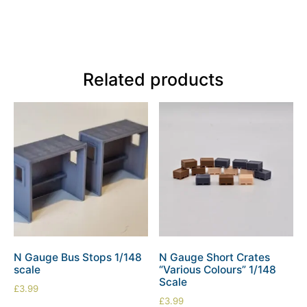
Related products
N Gauge Bus Stops 1/148
N Gauge Short Crates
scale
“Various Colours” 1/148
Scale
£
3.99
£
3.99