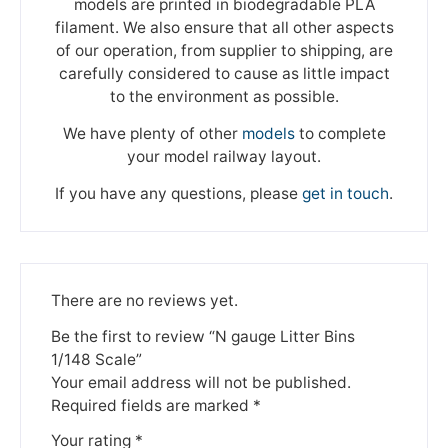
models are printed in biodegradable PLA
filament. We also ensure that all other aspects
of our operation, from supplier to shipping, are
carefully considered to cause as little impact
to the environment as possible.
We have plenty of other
models
to complete
your model railway layout.
If you have any questions, please
get in touch
.
There are no reviews yet.
Be the first to review “N gauge Litter Bins
1/148 Scale”
Your email address will not be published.
Required fields are marked
*
Your rating
*