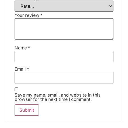
We're taking a break
Your review
*
Please be aware that we are taking a break between
3rd June and 12th June. Orders made won't be fulfilled
until the 13th June 2023.
Name
*
Thank you for your understanding.
Email
*
DISMISS
Save my name, email, and website in this
browser for the next time I comment.