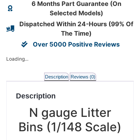
6 Months Part Guarantee (On
Selected Models)
Dispatched Within 24-Hours (99% Of
The Time)
Over 5000 Positive Reviews
Loading...
Description
Reviews (0)
Description
N gauge Litter
Bins (1/148 Scale)