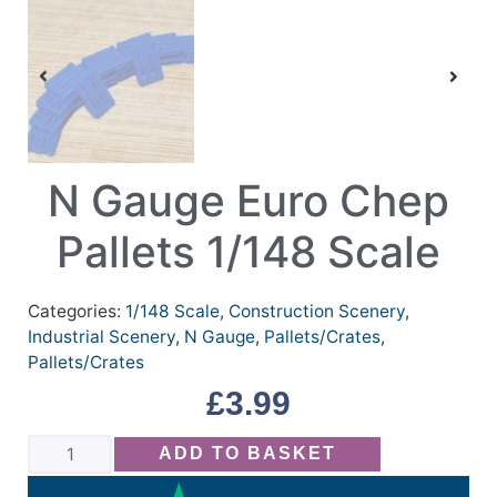
N Gauge Euro Chep
Pallets 1/148 Scale
Categories:
1/148 Scale
,
Construction Scenery
,
Industrial Scenery
,
N Gauge
,
Pallets/Crates
,
Pallets/Crates
£
3.99
ADD TO BASKET