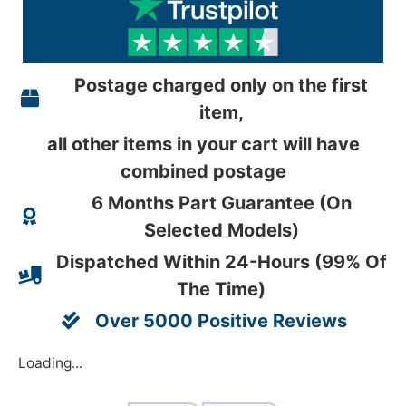
Postage charged only on the first
item,
all other items in your cart will have
combined postage
6 Months Part Guarantee (On
Selected Models)
Dispatched Within 24-Hours (99% Of
The Time)
Over 5000 Positive Reviews
Loading...