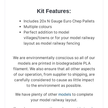
Kit Features:
Includes 20x N Gauge Euro Chep Pallets
Multiple colours
Perfect addition to model
villages/towns or for your model railway
layout as model railway fencing
We are environmentally conscious so all of our
models are printed in biodegradable PLA
filament. We also ensure that all other aspects
of our operation, from supplier to shipping, are
carefully considered to cause as little impact
to the environment as possible.
We have plenty of other
models
to complete
your model railway layout.