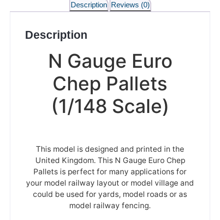
Description
Reviews (0)
Description
N Gauge Euro
Chep Pallets
(1/148 Scale)
This model is designed and printed in the
United Kingdom. This N Gauge Euro Chep
Pallets is perfect for many applications for
your model railway layout or model village and
could be used for yards, model roads or as
model railway fencing.