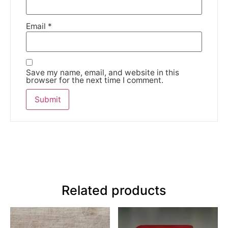
Email
*
Save my name, email, and website in this
browser for the next time I comment.
Related products