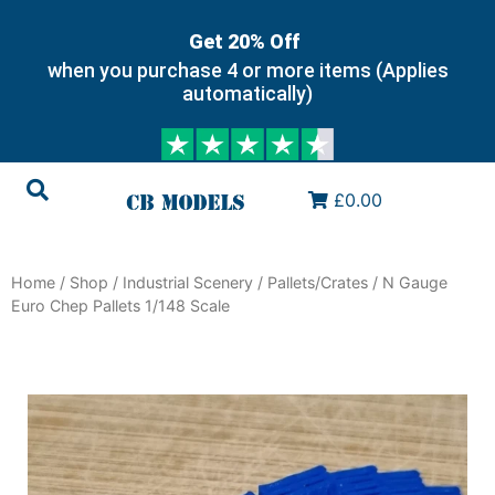
Get 20% Off
when you purchase 4 or more items (Applies
automatically)
£0.00
Home
/
Shop
/
Industrial Scenery
/
Pallets/Crates
/ N Gauge
Euro Chep Pallets 1/148 Scale