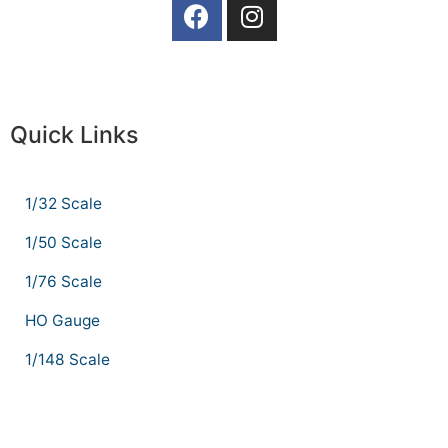
Quick Links
1/32 Scale
1/50 Scale
1/76 Scale
HO Gauge
1/148 Scale