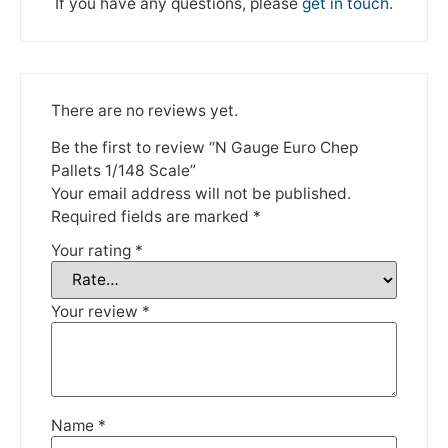
If you have any questions, please
get in touch
.
There are no reviews yet.
Be the first to review “N Gauge Euro Chep
Pallets 1/148 Scale”
We're taking a break
Your email address will not be published.
Required fields are marked
*
Please be aware that we are taking a break between
Your rating
*
3rd June and 12th June. Orders made won't be fulfilled
until the 13th June 2023.
Your review
*
Thank you for your understanding.
DISMISS
Name
*