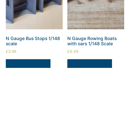
N Gauge Bus Stops 1/148
N Gauge Rowing Boats
scale
with oars 1/148 Scale
£
3.99
£
4.49
ADD TO BASKET
ADD TO BASKET