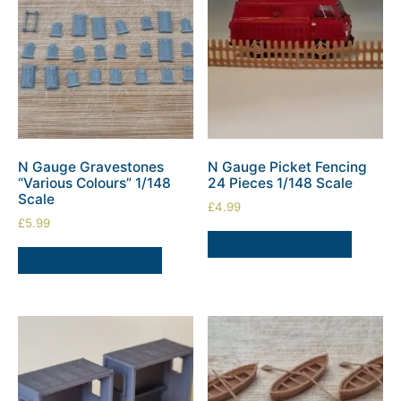
N Gauge Gravestones
N Gauge Picket Fencing
“Various Colours” 1/148
24 Pieces 1/148 Scale
Scale
£
4.99
£
5.99
SELECT OPTIONS
SELECT OPTIONS