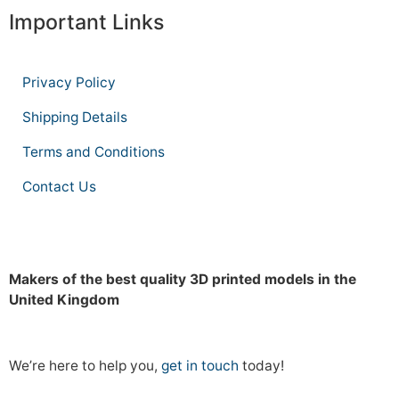
Important Links
Privacy Policy
Shipping Details
Terms and Conditions
Contact Us
Makers of the best quality 3D printed models in the
United Kingdom
We’re here to help you,
get in touch
today!