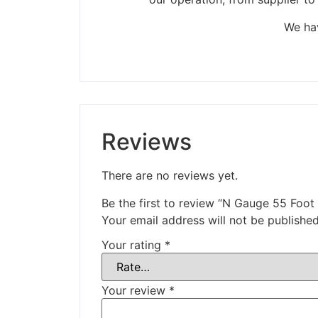
We hav
Reviews
There are no reviews yet.
Be the first to review “N Gauge 55 Foo
Your email address will not be published
Your rating
*
Your review
*