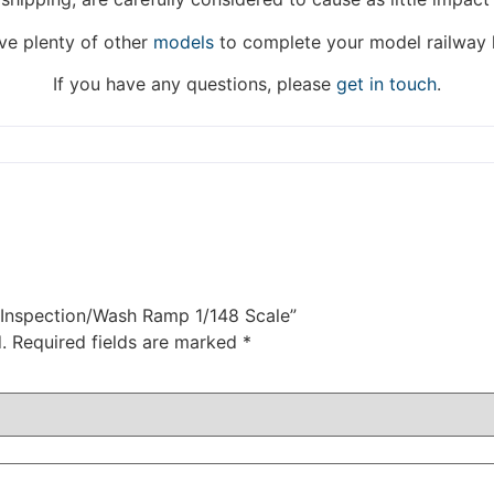
Thank you for your understanding.
e plenty of other
models
to complete your model railway 
DISMISS
If you have any questions, please
get in touch
.
t Inspection/Wash Ramp 1/148 Scale”
.
Required fields are marked
*