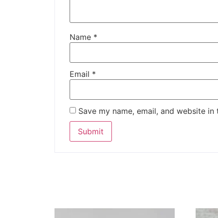
Name
*
Email
*
Save my name, email, and website in 