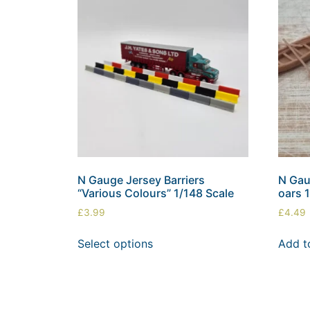
N Gauge Jersey Barriers
N Gau
“Various Colours” 1/148 Scale
oars 
£
3.99
£
4.49
Select options
Add t