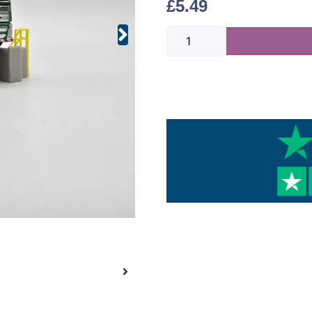
£
5.49