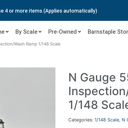
 4 or more items (Applies automatically)
ne
By Scale
Pre-Owned
Barnstaple Sto
pection/Wash Ramp 1/148 Scale
N Gauge 5
Inspectio
1/148 Scal
Categories:
1/148 Scale
,
N 