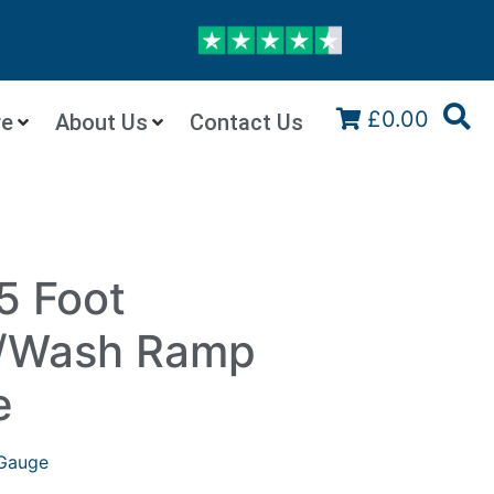
£0.00
re
About Us
Contact Us
5 Foot
n/Wash Ramp
e
Gauge