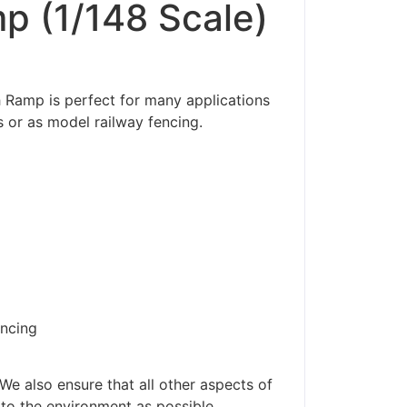
p (1/148 Scale)
 Ramp is perfect for many applications
 or as model railway fencing.
encing
ders made won't be
We also ensure that all other aspects of
 to the environment as possible.