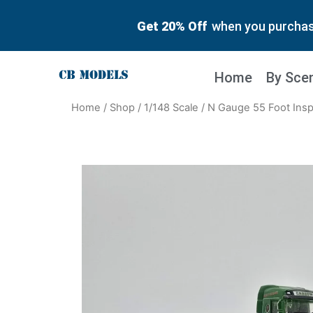
Get 20% Off
when you purchase
Home
By Sce
Home
/
Shop
/
1/148 Scale
/ N Gauge 55 Foot Ins