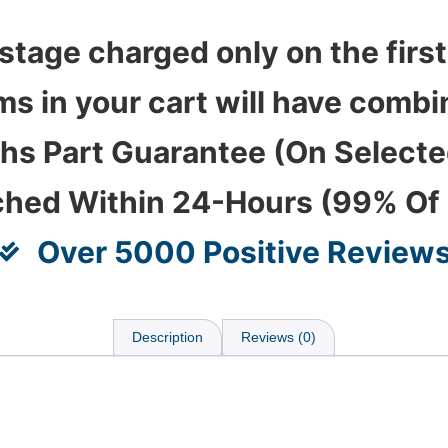
stage charged only on the first
ems in your cart will have com
hs Part Guarantee (On Select
ched Within 24-Hours (99% Of
Over 5000 Positive Review
Description
Reviews (0)