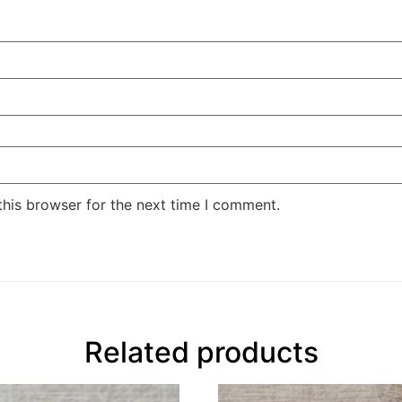
this browser for the next time I comment.
Related products