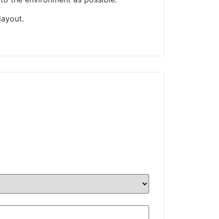
layout.