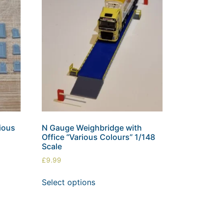
ious
N Gauge Weighbridge with
Office “Various Colours” 1/148
Scale
£
9.99
Select options