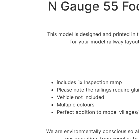
N Gauge 55 Foo
This model is designed and printed in
for your model railway layou
includes 1x Inspection ramp
Please note the railings require glu
Vehicle not included
Multiple colours
Perfect addition to model villages
Please be aware t
We are environmentally conscious so all
our operation, from supplier to