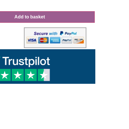
Add to basket