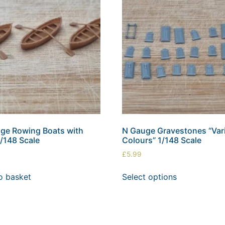
ge Rowing Boats with
N Gauge Gravestones “Var
1/148 Scale
Colours” 1/148 Scale
£
5.99
o basket
Select options