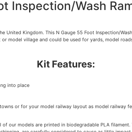
t Inspection/Wash Ram
 the United Kingdom. This N Gauge 55 Foot Inspection/Wash
t or model village and could be used for yards, model roads
Kit Features:
ing into place
We're taking a break
/towns or for your model railway layout as model railway f
hat we are taking a break between 3rd June and 12th June. Or
fulfilled until the 13th June 2023.
 of our models are printed in biodegradable PLA filament. 
 shipping, are carefully considered to cause as little impact