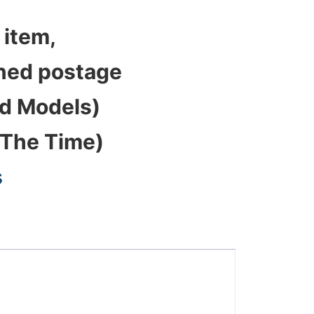
 item,
bined postage
ed Models)
 The Time)
s