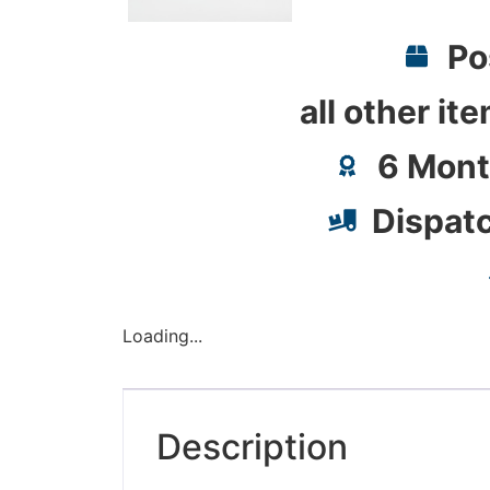
Po
all other it
6 Mont
Dispat
Loading...
Description