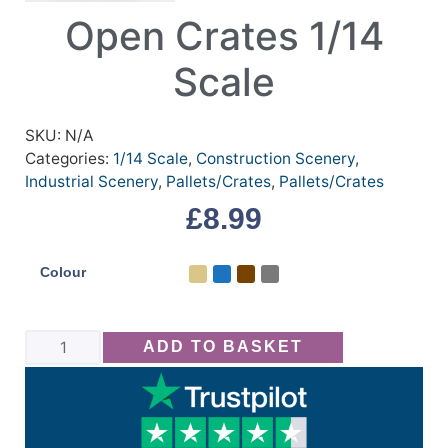
Open Crates 1/14
Scale
SKU:
N/A
Categories:
1/14 Scale
,
Construction Scenery
,
Industrial Scenery
,
Pallets/Crates
,
Pallets/Crates
£
8.99
Colour
ADD TO BASKET