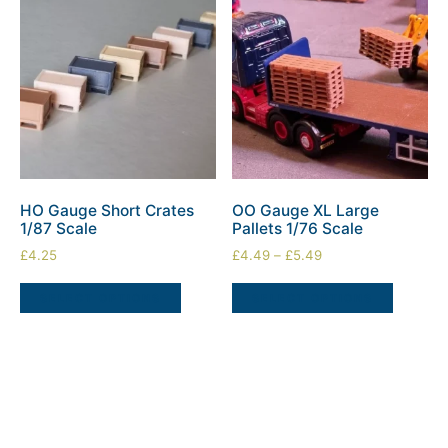
HO Gauge Short Crates
OO Gauge XL Large
1/87 Scale
Pallets 1/76 Scale
£
4.25
£
4.49
–
£
5.49
SELECT OPTIONS
SELECT OPTIONS