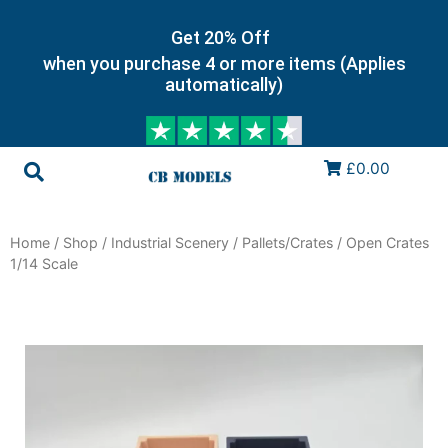
Get 20% Off
when you purchase 4 or more items (Applies
automatically)
£0.00
Home
/
Shop
/
Industrial Scenery
/
Pallets/Crates
/ Open Crates
1/14 Scale