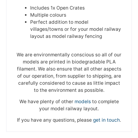
Includes 1x Open Crates
Multiple colours
Perfect addition to model
villages/towns or for your model railway
layout as model railway fencing
We are environmentally conscious so all of our
models are printed in biodegradable PLA
filament. We also ensure that all other aspects
of our operation, from supplier to shipping, are
carefully considered to cause as little impact
to the environment as possible.
We have plenty of other
models
to complete
your model railway layout.
If you have any questions, please
get in touch
.