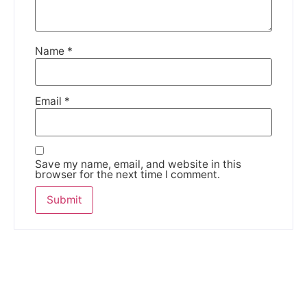
Name
*
Email
*
Save my name, email, and website in this
browser for the next time I comment.