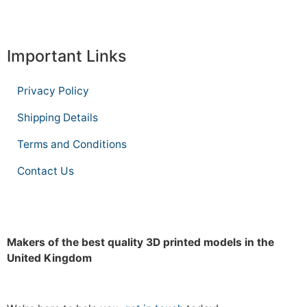
Important Links
Privacy Policy
Shipping Details
Terms and Conditions
Contact Us
Makers of the best quality 3D printed models in the
United Kingdom