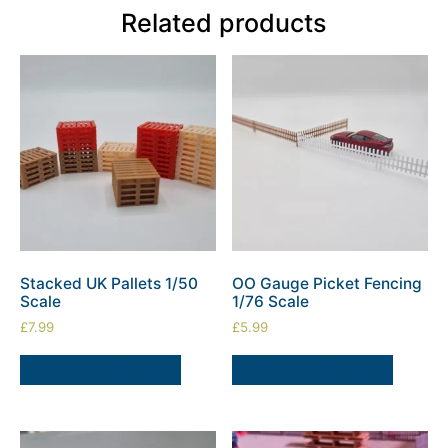
Related products
Stacked UK Pallets 1/50
OO Gauge Picket Fencing
Scale
1/76 Scale
£
7.99
£
5.99
SELECT OPTIONS
SELECT OPTIONS