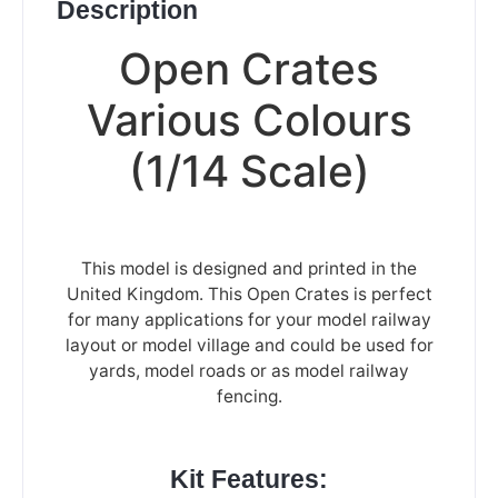
Description
Open Crates
Various Colours
(1/14 Scale)
This model is designed and printed in the
United Kingdom. This Open Crates is perfect
for many applications for your model railway
layout or model village and could be used for
yards, model roads or as model railway
fencing.
Kit Features: