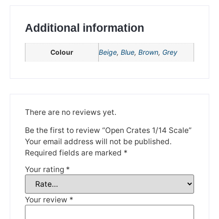
Additional information
Colour
Beige
,
Blue
,
Brown
,
Grey
We're taking a break
There are no reviews yet.
Be the first to review “Open Crates 1/14 Scale”
Please be aware that we are taking a break between
Your email address will not be published.
3rd June and 12th June. Orders made won't be fulfilled
until the 13th June 2023.
Required fields are marked
*
Your rating
*
Thank you for your understanding.
DISMISS
Your review
*