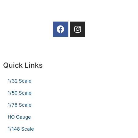
Quick Links
1/32 Scale
1/50 Scale
1/76 Scale
HO Gauge
1/148 Scale