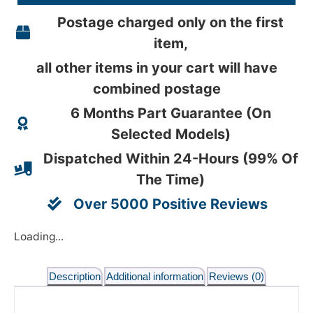
Postage charged only on the first
item,
all other items in your cart will have
combined postage
6 Months Part Guarantee (On
Selected Models)
Dispatched Within 24-Hours (99% Of
The Time)
Over 5000 Positive Reviews
Loading...
Description
Additional information
Reviews (0)